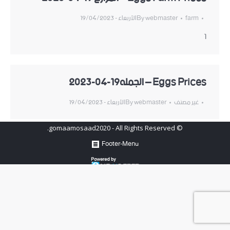
الأربعاء - 19/04/2023
By
webmaster
farm
1
Eggs Prices – الجمله19-04-2023
الأربعاء - 19/04/2023
By
webmaster
غير مصنف
© gomaamosaad2020 - All Rights Reserved.
Footer-Menu
Hosted by
www.newhosters.com