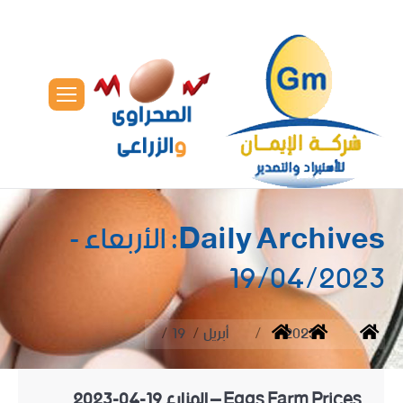
الأربعاء -
Daily Archives:
19/04/2023
You are here:
19
أبريل
2023
Home
Eggs Farm Prices – المزارع 19-04-2023