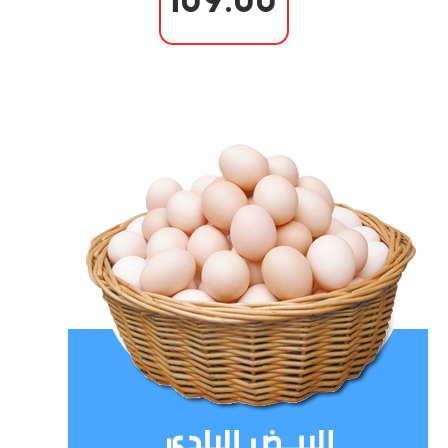
109.00