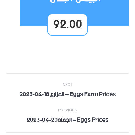
92.00
Post
NEXT
navigation
Eggs Farm Prices – المزارع 18-04-2023
Next
post:
PREVIOUS
Eggs Prices – الجمله20-04-2023
Previous
post: