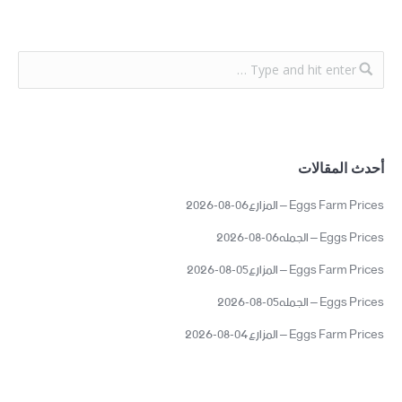
أحدث المقالات
Eggs Farm Prices – المزارع06-08-2026
Eggs Prices – الجمله06-08-2026
Eggs Farm Prices – المزارع05-08-2026
Eggs Prices – الجمله05-08-2026
Eggs Farm Prices – المزارع04-08-2026