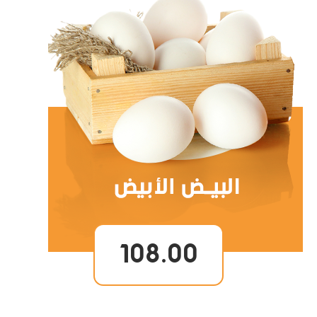
108.00