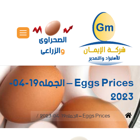
Eggs Prices – الجمله19-04-
2023
You are here:
Eggs Prices – الجمله19-04-2023
Home