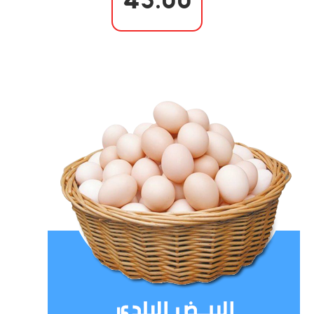
45.00