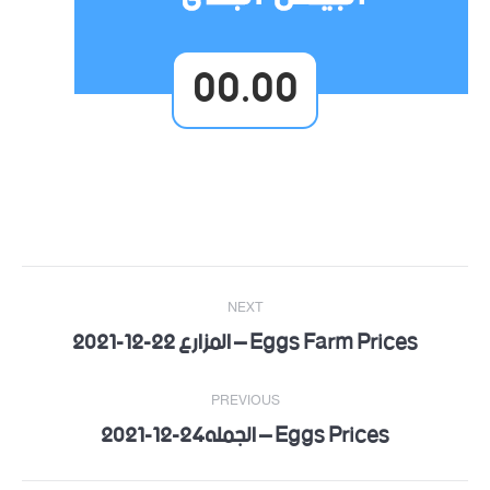
00.00
Post
NEXT
navigation
Eggs Farm Prices – المزارع 22-12-2021
Next
post:
PREVIOUS
Eggs Prices – الجمله24-12-2021
Previous
post: