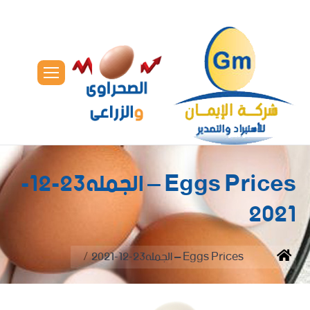
Eggs Prices – الجمله23-12-
2021
You are here:
Eggs Prices – الجمله23-12-2021
Home