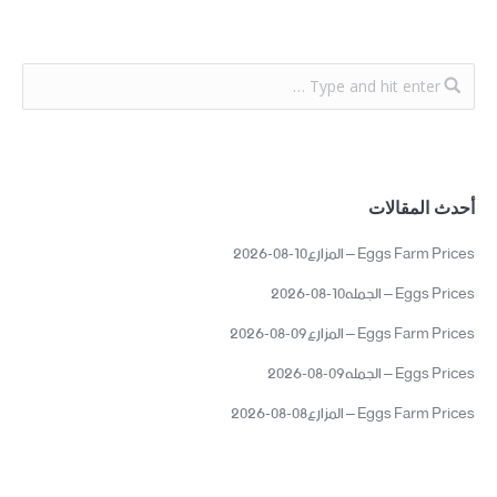
أحدث المقالات
Eggs Farm Prices – المزارع10-08-2026
Eggs Prices – الجمله10-08-2026
Eggs Farm Prices – المزارع09-08-2026
Eggs Prices – الجمله09-08-2026
Eggs Farm Prices – المزارع08-08-2026