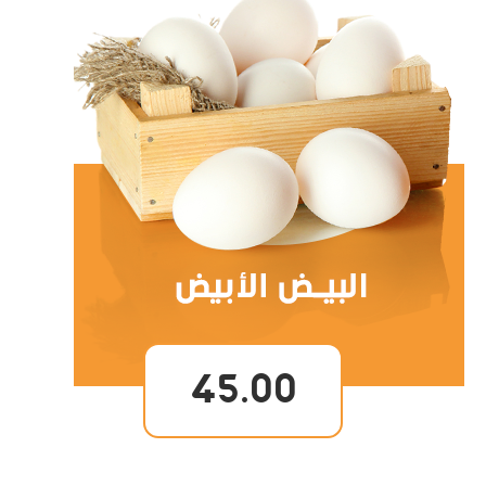
45.00