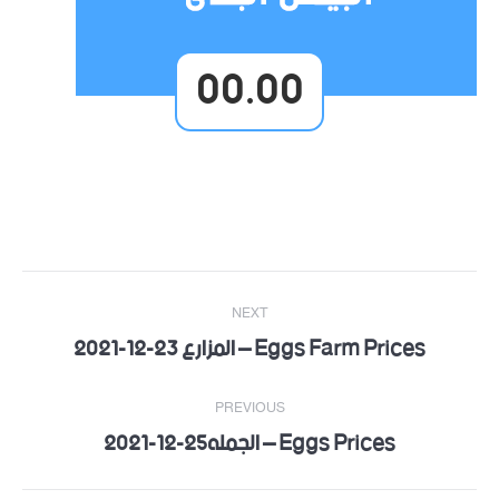
00.00
Post
NEXT
navigation
Eggs Farm Prices – المزارع 23-12-2021
Next
post:
PREVIOUS
Eggs Prices – الجمله25-12-2021
Previous
post: