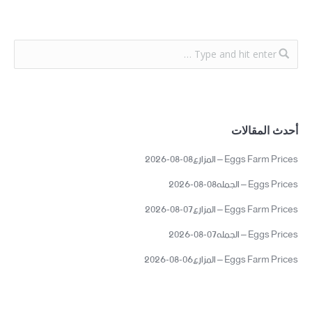
أحدث المقالات
Eggs Farm Prices – المزارع08-08-2026
Eggs Prices – الجمله08-08-2026
Eggs Farm Prices – المزارع07-08-2026
Eggs Prices – الجمله07-08-2026
Eggs Farm Prices – المزارع06-08-2026