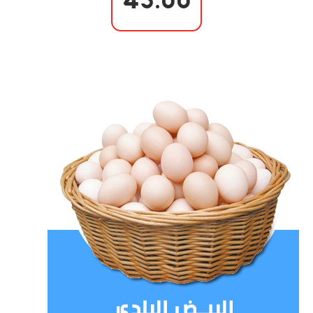
45.00