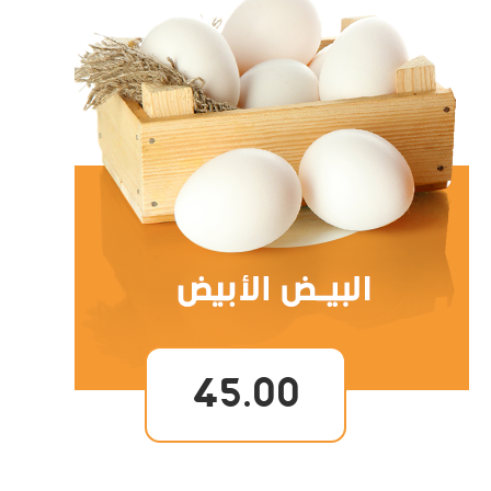
45.00