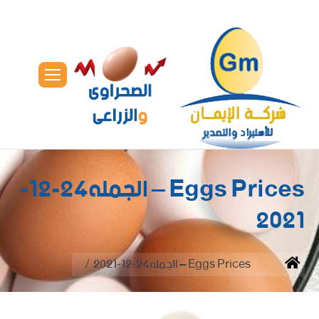
Eggs Prices – الجمله24-12-
2021
You are here:
Eggs Prices – الجمله24-12-2021
Home