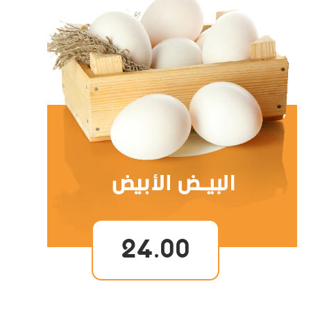
24.00