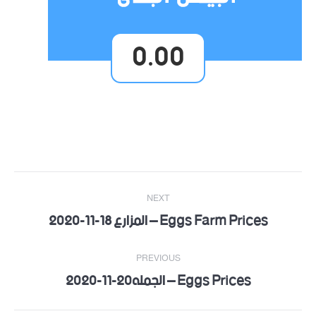
0.00
Post
NEXT
navigation
Eggs Farm Prices – المزارع 18-11-2020
Next
post:
PREVIOUS
Eggs Prices – الجمله20-11-2020
Previous
post: