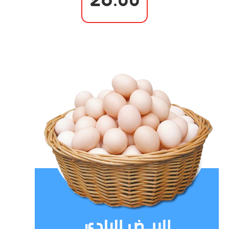
26.00