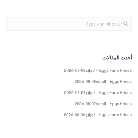
أحدث المقالات
Eggs Farm Prices – المزارع08-08-2026
Eggs Prices – الجمله08-08-2026
Eggs Farm Prices – المزارع07-08-2026
Eggs Prices – الجمله07-08-2026
Eggs Farm Prices – المزارع06-08-2026