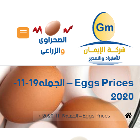
Eggs Prices – الجمله19-11-
2020
You are here:
Eggs Prices – الجمله19-11-2020
Home