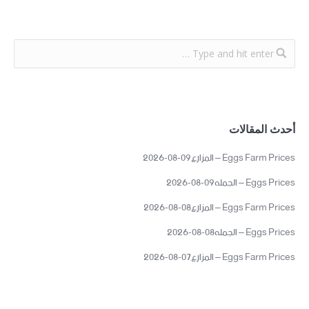
أحدث المقالات
Eggs Farm Prices – المزارع09-08-2026
Eggs Prices – الجمله09-08-2026
Eggs Farm Prices – المزارع08-08-2026
Eggs Prices – الجمله08-08-2026
Eggs Farm Prices – المزارع07-08-2026