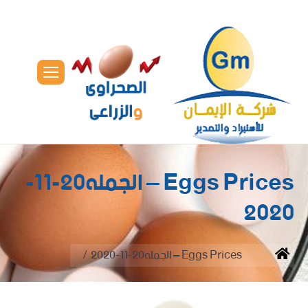
Eggs Prices – الجمله20-11-
2020
You are here:
Eggs Prices – الجمله20-11-2020
Home