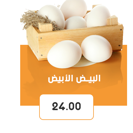
24.00