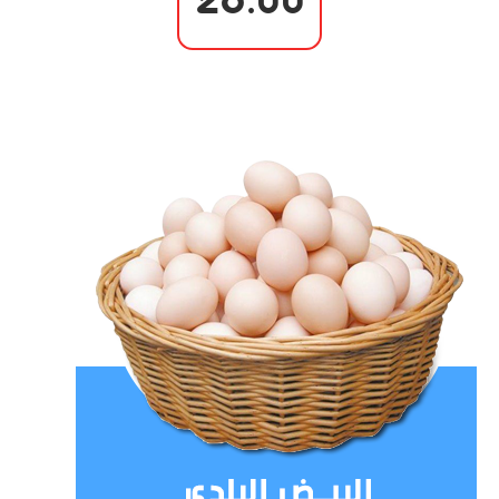
26.00