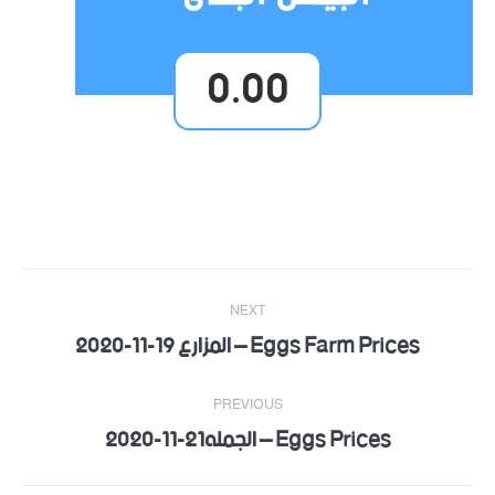
0.00
Post
NEXT
navigation
Eggs Farm Prices – المزارع 19-11-2020
Next
post:
PREVIOUS
Eggs Prices – الجمله21-11-2020
Previous
post: