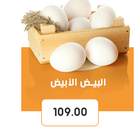
109.00