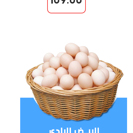
109.00