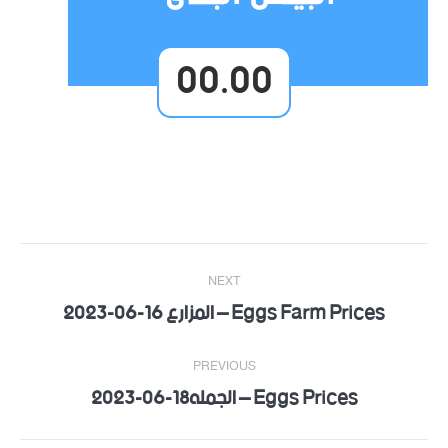
00.00
Post
NEXT
navigation
Eggs Farm Prices – المزارع 16-06-2023
Next
post:
PREVIOUS
Eggs Prices – الجمله18-06-2023
Previous
post: