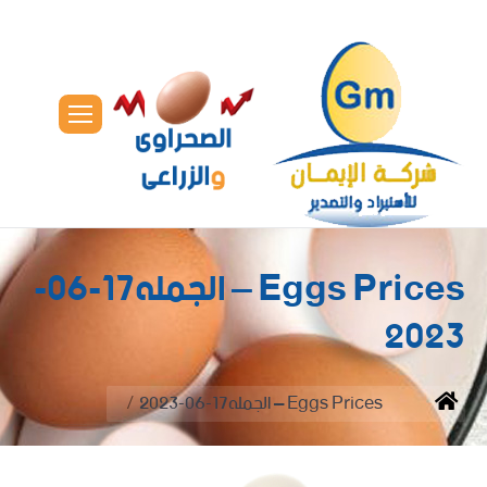
Eggs Prices – الجمله17-06-
2023
You are here:
Eggs Prices – الجمله17-06-2023
Home