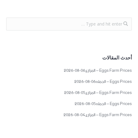
أحدث المقالات
Eggs Farm Prices – المزارع06-08-2026
Eggs Prices – الجمله06-08-2026
Eggs Farm Prices – المزارع05-08-2026
Eggs Prices – الجمله05-08-2026
Eggs Farm Prices – المزارع04-08-2026