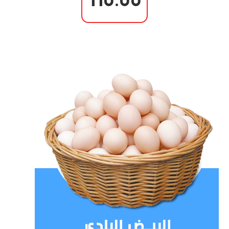
110.00