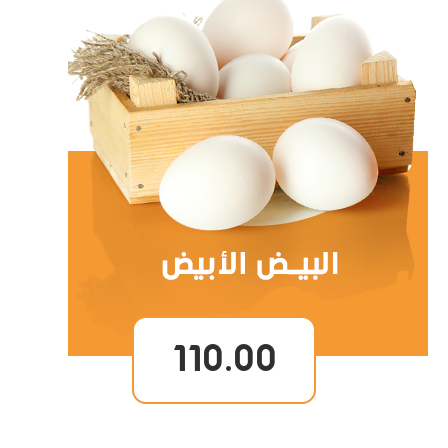
110.00