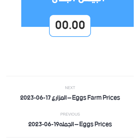
00.00
Post
NEXT
navigation
Eggs Farm Prices – المزارع 17-06-2023
Next
post:
PREVIOUS
Eggs Prices – الجمله19-06-2023
Previous
post: