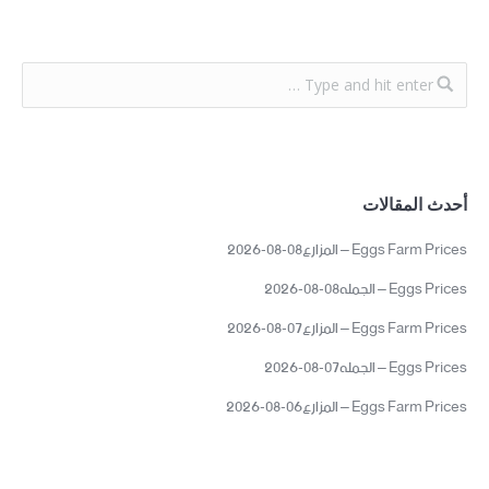
أحدث المقالات
Eggs Farm Prices – المزارع08-08-2026
Eggs Prices – الجمله08-08-2026
Eggs Farm Prices – المزارع07-08-2026
Eggs Prices – الجمله07-08-2026
Eggs Farm Prices – المزارع06-08-2026