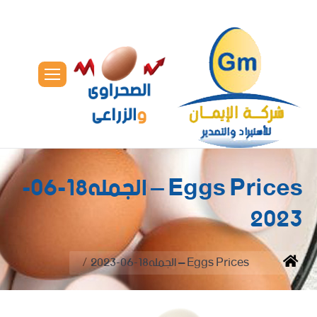
Eggs Prices – الجمله18-06-
2023
You are here:
Eggs Prices – الجمله18-06-2023
Home