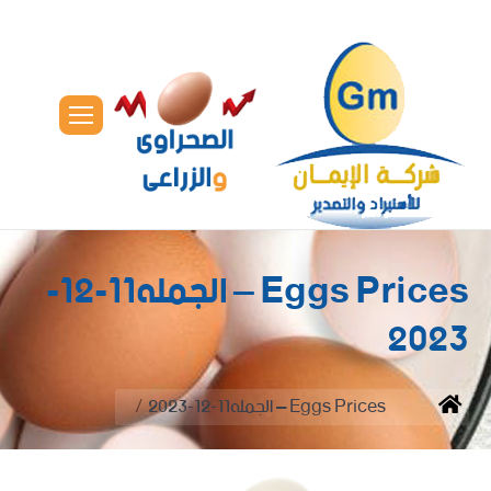
Eggs Prices – الجمله11-12-
2023
You are here:
Eggs Prices – الجمله11-12-2023
Home