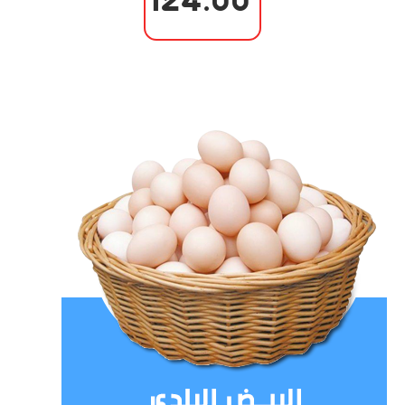
124.00