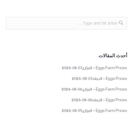
أحدث المقالات
Eggs Farm Prices – المزارع07-08-2026
Eggs Prices – الجمله07-08-2026
Eggs Farm Prices – المزارع06-08-2026
Eggs Prices – الجمله06-08-2026
Eggs Farm Prices – المزارع05-08-2026