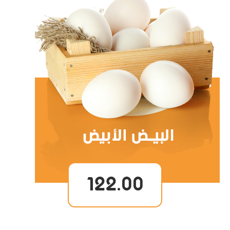
122.00