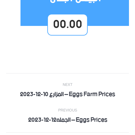
00.00
Post
NEXT
navigation
Eggs Farm Prices – المزارع 10-12-2023
Next
post:
PREVIOUS
Eggs Prices – الجمله12-12-2023
Previous
post: