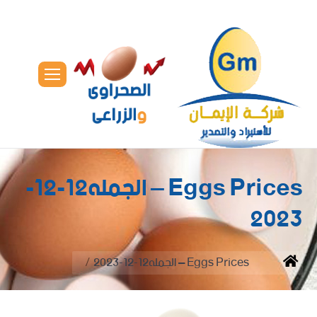
Eggs Prices – الجمله12-12-
2023
You are here:
Eggs Prices – الجمله12-12-2023
Home