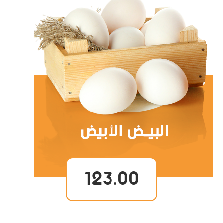
123.00