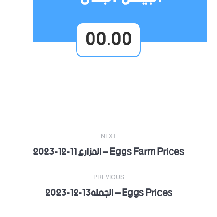
00.00
Post
NEXT
navigation
Eggs Farm Prices – المزارع 11-12-2023
Next
post:
PREVIOUS
Eggs Prices – الجمله13-12-2023
Previous
post: