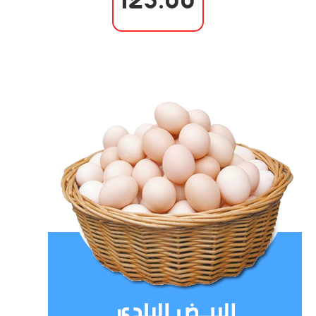
125.00