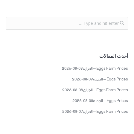
أحدث المقالات
Eggs Farm Prices – المزارع09-08-2026
Eggs Prices – الجمله09-08-2026
Eggs Farm Prices – المزارع08-08-2026
Eggs Prices – الجمله08-08-2026
Eggs Farm Prices – المزارع07-08-2026