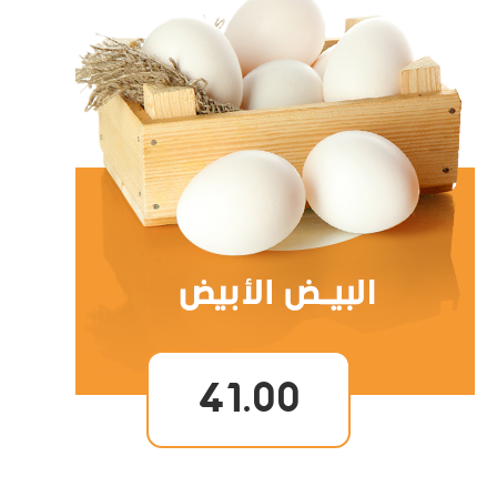
41.00