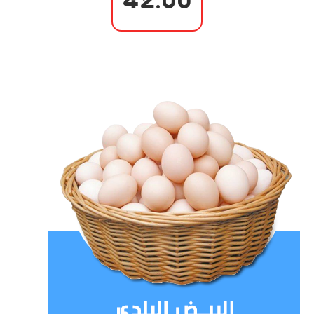
42.00