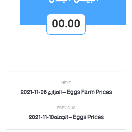
00.00
Post
NEXT
navigation
Eggs Farm Prices – المزارع 08-11-2021
Next
post:
PREVIOUS
Eggs Prices – الجمله10-11-2021
Previous
post: