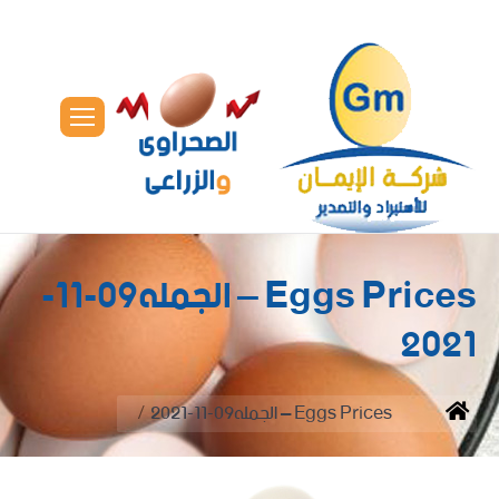
Eggs Prices – الجمله09-11-
2021
You are here:
Eggs Prices – الجمله09-11-2021
Home