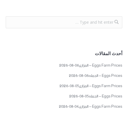
أحدث المقالات
Eggs Farm Prices – المزارع06-08-2026
Eggs Prices – الجمله06-08-2026
Eggs Farm Prices – المزارع05-08-2026
Eggs Prices – الجمله05-08-2026
Eggs Farm Prices – المزارع04-08-2026