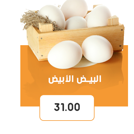
31.00