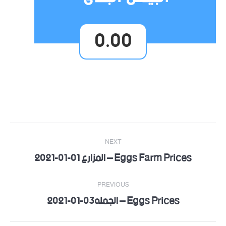
0.00
Post
NEXT
navigation
Eggs Farm Prices – المزارع 01-01-2021
Next
post:
PREVIOUS
Eggs Prices – الجمله03-01-2021
Previous
post: