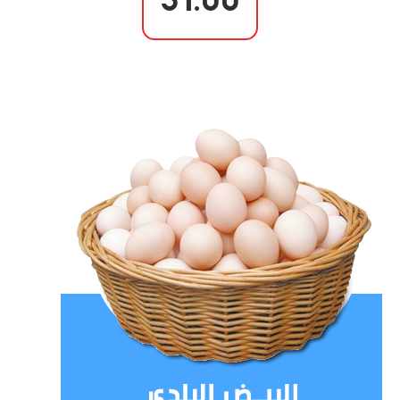
31.00