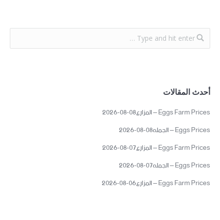
أحدث المقالات
Eggs Farm Prices – المزارع08-08-2026
Eggs Prices – الجمله08-08-2026
Eggs Farm Prices – المزارع07-08-2026
Eggs Prices – الجمله07-08-2026
Eggs Farm Prices – المزارع06-08-2026