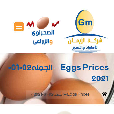
Eggs Prices – الجمله02-01-
2021
You are here:
Eggs Prices – الجمله02-01-2021
Home