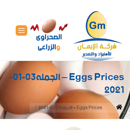
Eggs Prices – الجمله03-01-
2021
You are here:
Eggs Prices – الجمله03-01-2021
Home