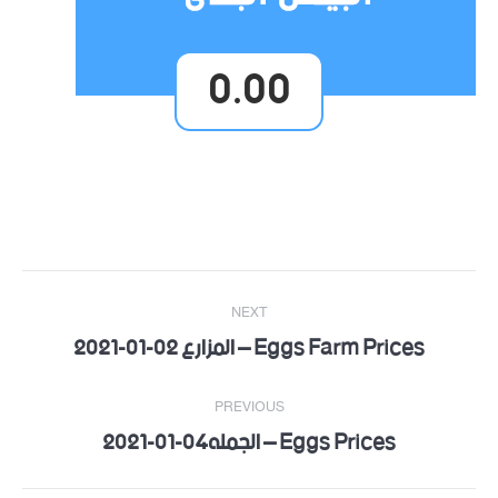
0.00
Post
NEXT
navigation
Eggs Farm Prices – المزارع 02-01-2021
Next
post:
PREVIOUS
Eggs Prices – الجمله04-01-2021
Previous
post: