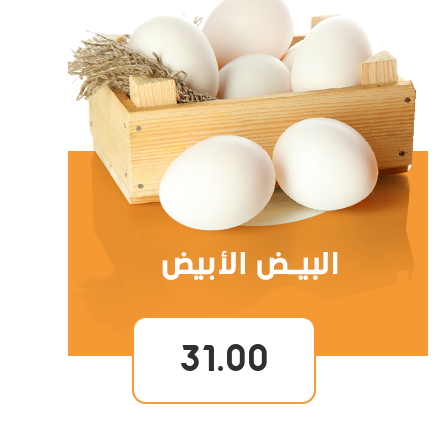
31.00