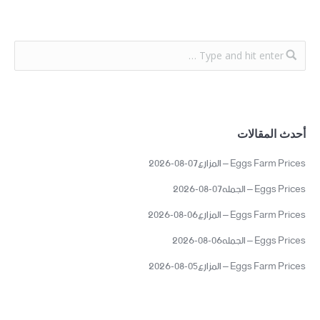
أحدث المقالات
Eggs Farm Prices – المزارع07-08-2026
Eggs Prices – الجمله07-08-2026
Eggs Farm Prices – المزارع06-08-2026
Eggs Prices – الجمله06-08-2026
Eggs Farm Prices – المزارع05-08-2026