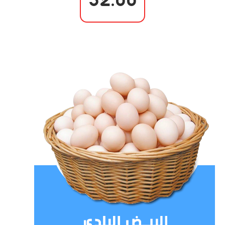
32.00