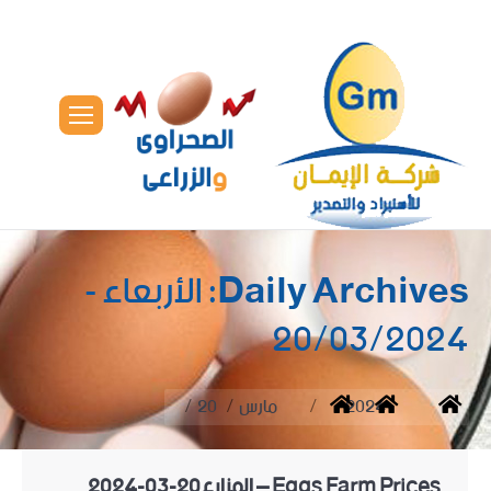
الأربعاء -
Daily Archives:
20/03/2024
You are here:
20
مارس
2024
Home
Eggs Farm Prices – المزارع20-03-2024