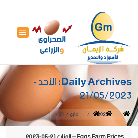
الأحد -
Daily Archives:
21/05/2023
You are here:
21
مايو
2023
Home
Eggs Farm Prices – المزارع 21-05-2023