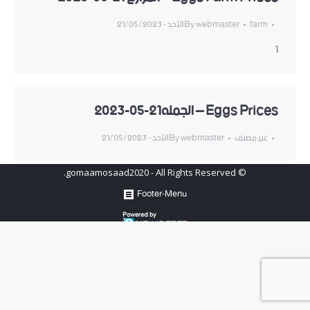
الأحد - 21/05/2023
By
webmaster
farm
1
Eggs Prices – الجمله21-05-2023
الأحد - 21/05/2023
By
webmaster
غير مصنف
© gomaamosaad2020 - All Rights Reserved.
Footer-Menu
Hosted by
www.newhosters.com