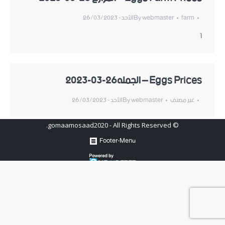
الأحد - 26/03/2023
By
webmaster
farm
1
Eggs Prices – الجمله26-03-2023
الأحد - 26/03/2023
By
webmaster
غير مصنف
© gomaamosaad2020 - All Rights Reserved.
Footer-Menu
Hosted by
www.newhosters.com