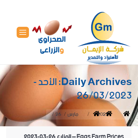
الأحد -
Daily Archives:
26/03/2023
You are here:
26
مارس
2023
Home
Eggs Farm Prices – المزارع 26-03-2023