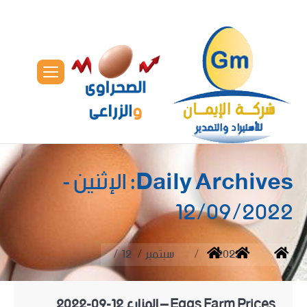
الإثنين -
Daily Archives:
12/09/2022
You are here:
12
سبتمبر
2022
Home
Eggs Farm Prices – المزارع 12-09-2022