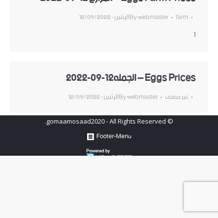
الإثنين - 12/09/2022
By
webmaster
farm
1
Eggs Prices – الجمله12-09-2022
الإثنين - 12/09/2022
By
webmaster
غير مصنف
© gomaamosaad2020 - All Rights Reserved.
Footer-Menu
Hosted by
www.newhosters.com