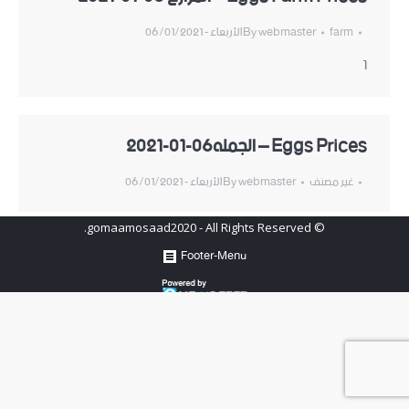
الأربعاء - 06/01/2021
By
webmaster
farm
1
Eggs Prices – الجمله06-01-2021
الأربعاء - 06/01/2021
By
webmaster
غير مصنف
© gomaamosaad2020 - All Rights Reserved.
Footer-Menu
Hosted by
www.newhosters.com