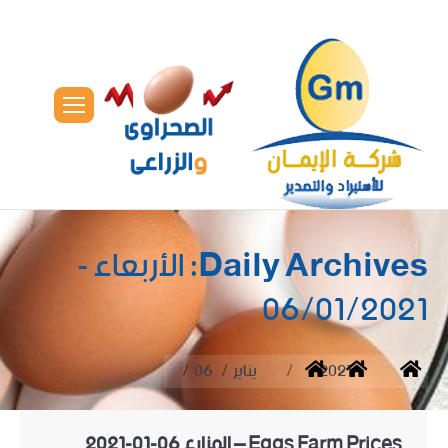
الأربعاء -
Daily Archives:
06/01/2021
You are here:
06
يناير
2021
Home
Eggs Farm Prices – المزارع 06-01-2021