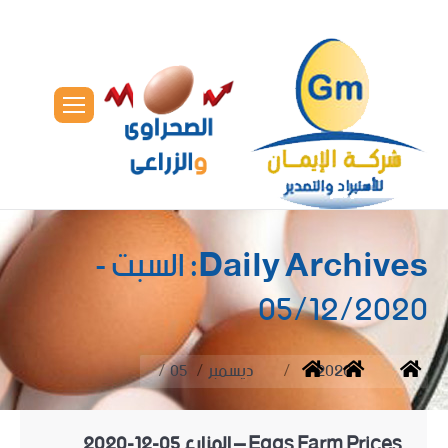
السبت -
Daily Archives:
05/12/2020
You are here:
05
ديسمبر
2020
Home
Eggs Farm Prices – المزارع 05-12-2020