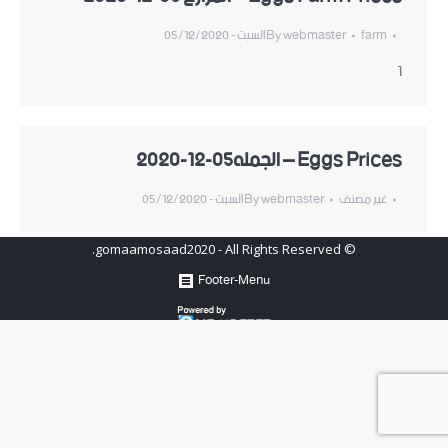
السبت - 05/12/2020
By
webmaster
farm
1
Eggs Prices – الجمله05-12-2020
السبت - 05/12/2020
By
webmaster
غير مصنف
© gomaamosaad2020 - All Rights Reserved.
Footer-Menu
Hosted by
www.newhosters.com