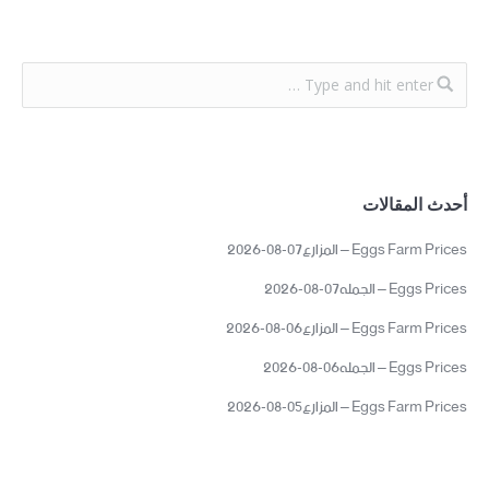
أحدث المقالات
Eggs Farm Prices – المزارع07-08-2026
Eggs Prices – الجمله07-08-2026
Eggs Farm Prices – المزارع06-08-2026
Eggs Prices – الجمله06-08-2026
Eggs Farm Prices – المزارع05-08-2026