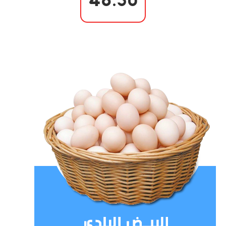
48.50