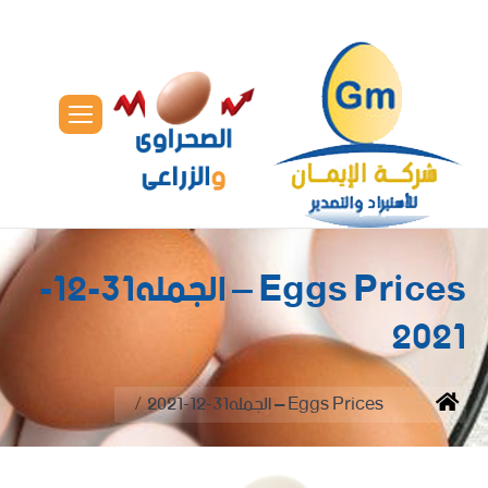
Eggs Prices – الجمله31-12-
2021
You are here:
Eggs Prices – الجمله31-12-2021
Home