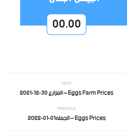
00.00
Post
NEXT
navigation
Eggs Farm Prices – المزارع 30-12-2021
Next
post:
PREVIOUS
Eggs Prices – الجمله01-01-2022
Previous
post: