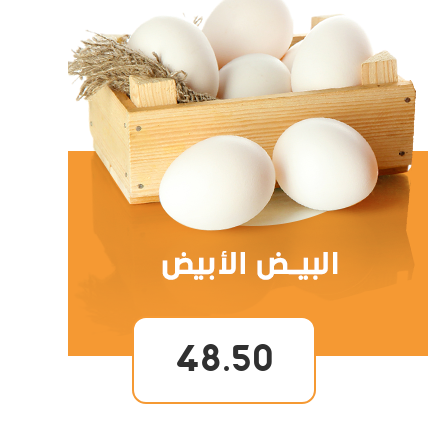
48.50