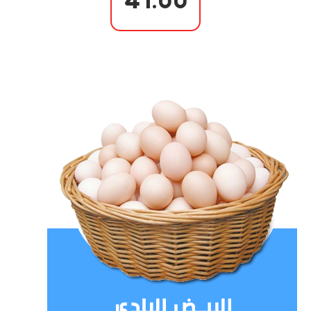
41.00