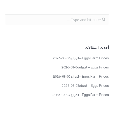
أحدث المقالات
Eggs Farm Prices – المزارع06-08-2026
Eggs Prices – الجمله06-08-2026
Eggs Farm Prices – المزارع05-08-2026
Eggs Prices – الجمله05-08-2026
Eggs Farm Prices – المزارع04-08-2026