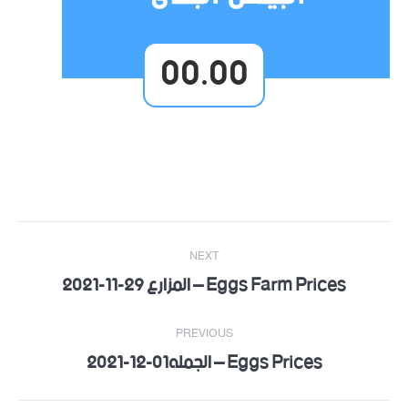
00.00
Post
NEXT
navigation
Eggs Farm Prices – المزارع 29-11-2021
Next
post:
PREVIOUS
Eggs Prices – الجمله01-12-2021
Previous
post: