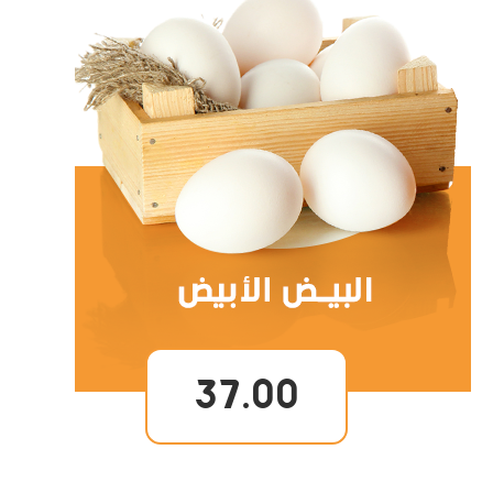
37.00