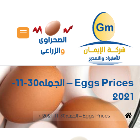
Eggs Prices – الجمله30-11-
2021
You are here:
Eggs Prices – الجمله30-11-2021
Home