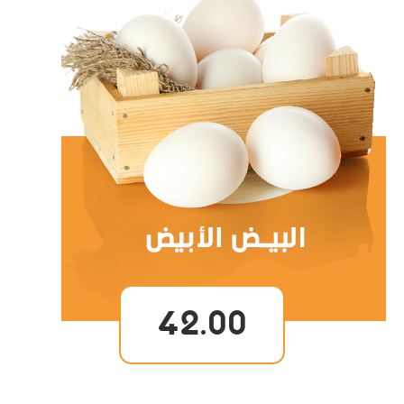
42.00