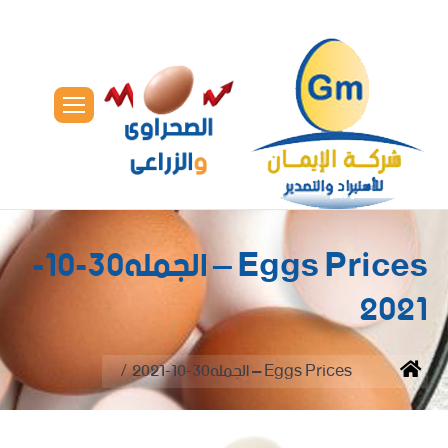
Eggs Prices – الجمله30-10-
2021
You are here:
Eggs Prices – الجمله30-10-2021
Home