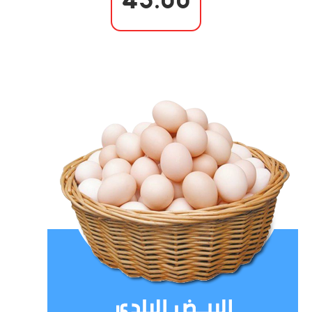
43.00