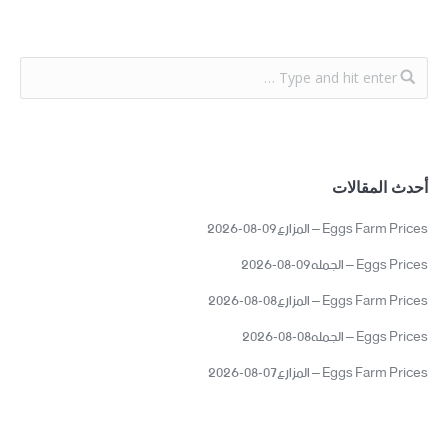
أحدث المقالات
Eggs Farm Prices – المزارع09-08-2026
Eggs Prices – الجمله09-08-2026
Eggs Farm Prices – المزارع08-08-2026
Eggs Prices – الجمله08-08-2026
Eggs Farm Prices – المزارع07-08-2026