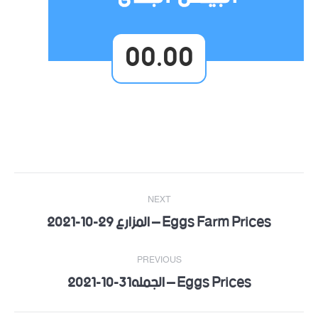
00.00
Post
NEXT
navigation
Eggs Farm Prices – المزارع 29-10-2021
Next
post:
PREVIOUS
Eggs Prices – الجمله31-10-2021
Previous
post: