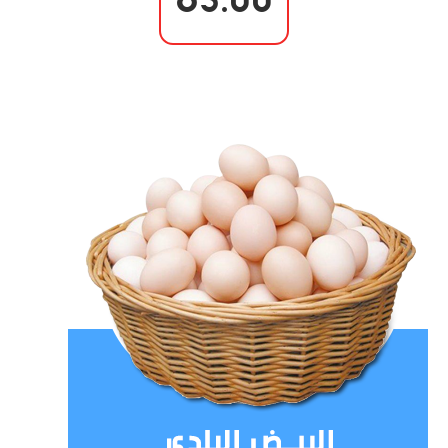
65.00