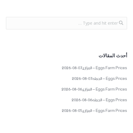
أحدث المقالات
Eggs Farm Prices – المزارع07-08-2026
Eggs Prices – الجمله07-08-2026
Eggs Farm Prices – المزارع06-08-2026
Eggs Prices – الجمله06-08-2026
Eggs Farm Prices – المزارع05-08-2026