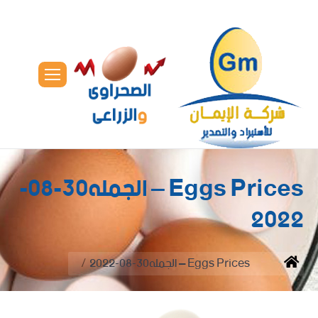
Eggs Prices – الجمله30-08-
2022
You are here:
Eggs Prices – الجمله30-08-2022
Home