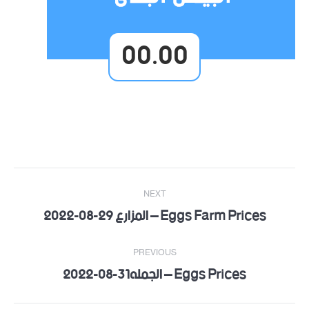
00.00
Post
NEXT
navigation
Eggs Farm Prices – المزارع 29-08-2022
Next
post:
PREVIOUS
Eggs Prices – الجمله31-08-2022
Previous
post: