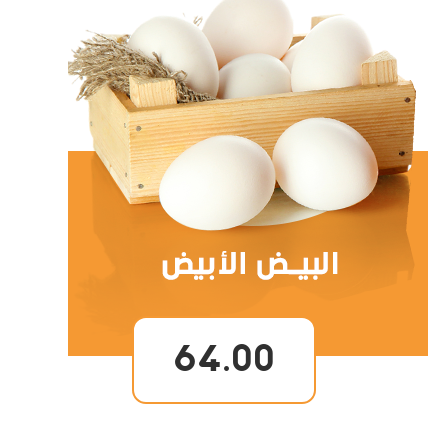
64.00