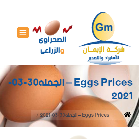
Eggs Prices – الجمله30-03-
2021
You are here:
Eggs Prices – الجمله30-03-2021
Home