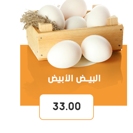
33.00