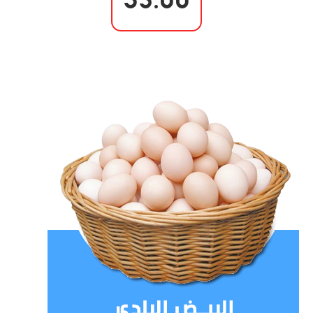
35.00