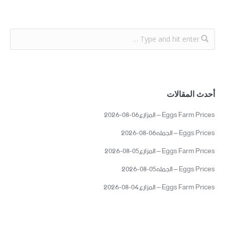
أحدث المقالات
Eggs Farm Prices – المزارع06-08-2026
Eggs Prices – الجمله06-08-2026
Eggs Farm Prices – المزارع05-08-2026
Eggs Prices – الجمله05-08-2026
Eggs Farm Prices – المزارع04-08-2026