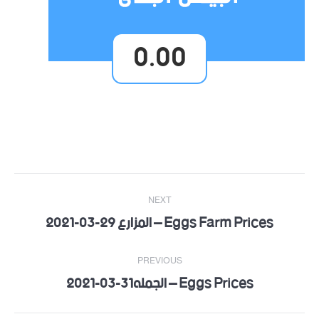
0.00
Post
NEXT
navigation
Eggs Farm Prices – المزارع 29-03-2021
Next
post:
PREVIOUS
Eggs Prices – الجمله31-03-2021
Previous
post: