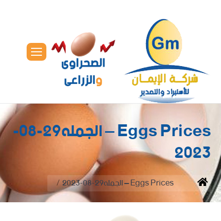
Eggs Prices – الجمله29-08-
2023
You are here:
Eggs Prices – الجمله29-08-2023
Home