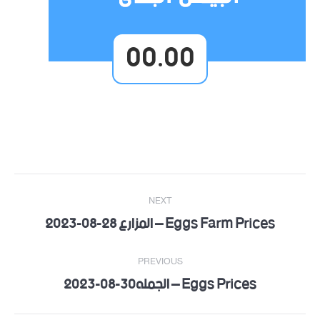
00.00
Post
NEXT
navigation
Eggs Farm Prices – المزارع 28-08-2023
Next
post:
PREVIOUS
Eggs Prices – الجمله30-08-2023
Previous
post: