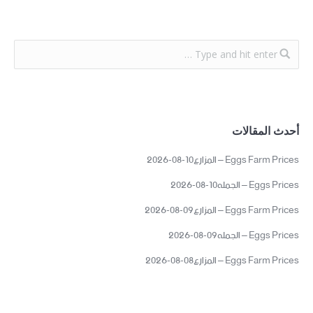
أحدث المقالات
Eggs Farm Prices – المزارع10-08-2026
Eggs Prices – الجمله10-08-2026
Eggs Farm Prices – المزارع09-08-2026
Eggs Prices – الجمله09-08-2026
Eggs Farm Prices – المزارع08-08-2026