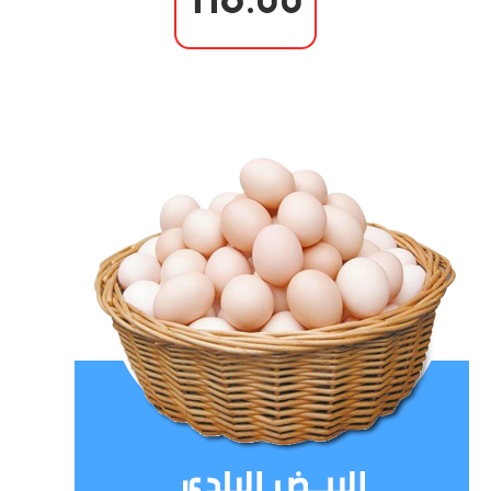
116.00