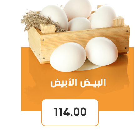
114.00