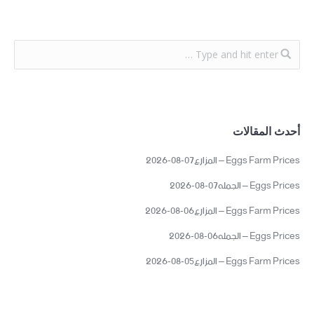
أحدث المقالات
Eggs Farm Prices – المزارع07-08-2026
Eggs Prices – الجمله07-08-2026
Eggs Farm Prices – المزارع06-08-2026
Eggs Prices – الجمله06-08-2026
Eggs Farm Prices – المزارع05-08-2026