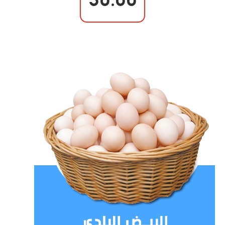
30.00