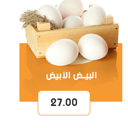
27.00