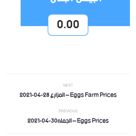
0.00
Post
NEXT
navigation
Eggs Farm Prices – المزارع 28-04-2021
Next
post:
PREVIOUS
Eggs Prices – الجمله30-04-2021
Previous
post: