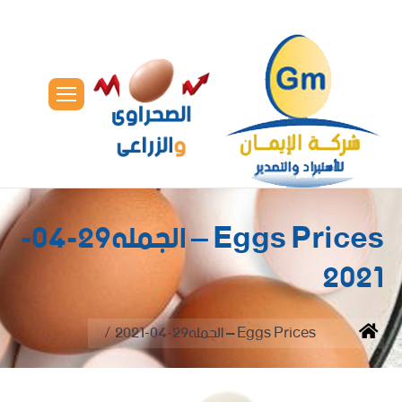
Eggs Prices – الجمله29-04-
2021
You are here:
Eggs Prices – الجمله29-04-2021
Home