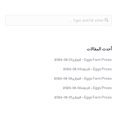
أحدث المقالات
Eggs Farm Prices – المزارع07-08-2026
Eggs Prices – الجمله07-08-2026
Eggs Farm Prices – المزارع06-08-2026
Eggs Prices – الجمله06-08-2026
Eggs Farm Prices – المزارع05-08-2026