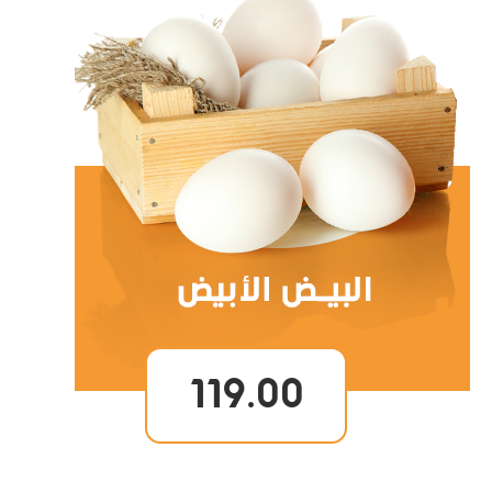
119.00