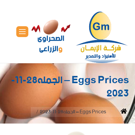
Eggs Prices – الجمله28-11-
2023
You are here:
Eggs Prices – الجمله28-11-2023
Home