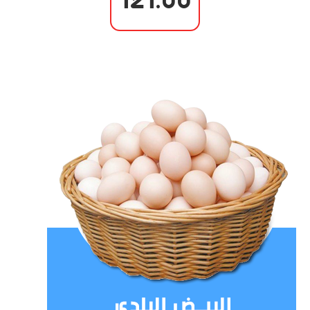
121.00