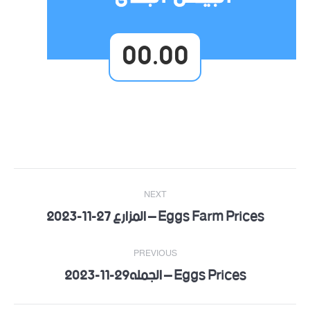
00.00
Post
NEXT
navigation
Eggs Farm Prices – المزارع 27-11-2023
Next
post:
PREVIOUS
Eggs Prices – الجمله29-11-2023
Previous
post: