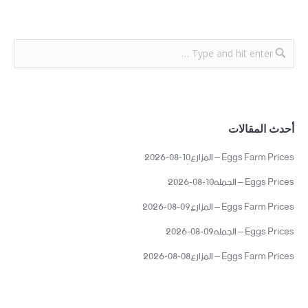
أحدث المقالات
Eggs Farm Prices – المزارع10-08-2026
Eggs Prices – الجمله10-08-2026
Eggs Farm Prices – المزارع09-08-2026
Eggs Prices – الجمله09-08-2026
Eggs Farm Prices – المزارع08-08-2026