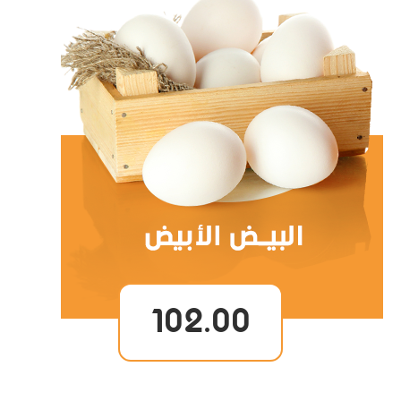
102.00