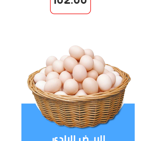
102.00