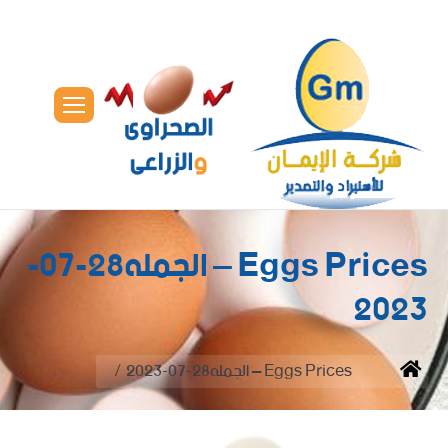
Eggs Prices – الجمله28-07-
2023
You are here:
Eggs Prices – الجمله28-07-2023
Home