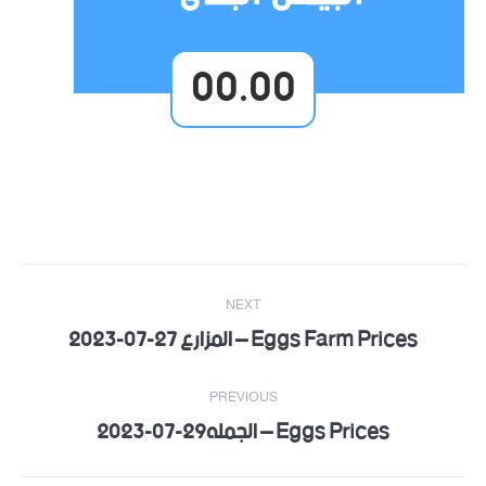
00.00
Post
NEXT
navigation
Eggs Farm Prices – المزارع 27-07-2023
Next
post:
PREVIOUS
Eggs Prices – الجمله29-07-2023
Previous
post: