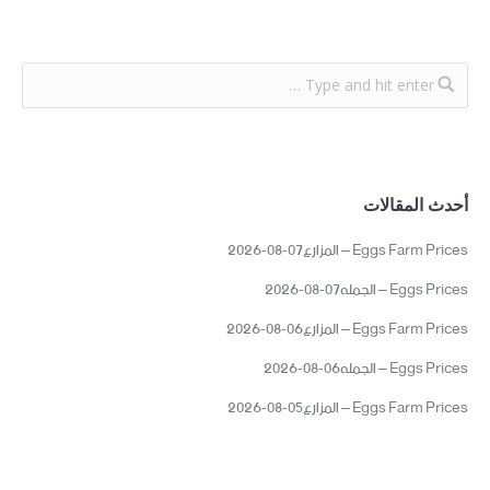
أحدث المقالات
Eggs Farm Prices – المزارع07-08-2026
Eggs Prices – الجمله07-08-2026
Eggs Farm Prices – المزارع06-08-2026
Eggs Prices – الجمله06-08-2026
Eggs Farm Prices – المزارع05-08-2026