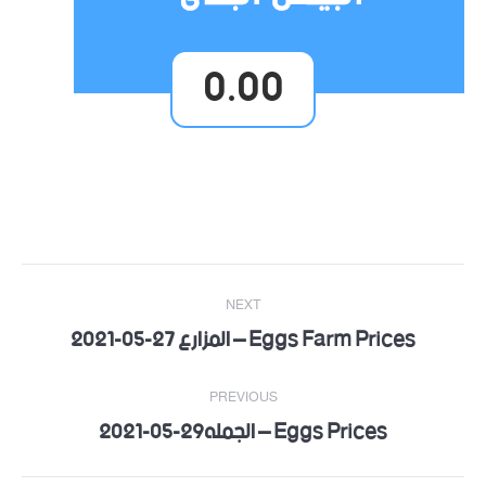
0.00
Post
NEXT
navigation
Eggs Farm Prices – المزارع 27-05-2021
Next
post:
PREVIOUS
Eggs Prices – الجمله29-05-2021
Previous
post: