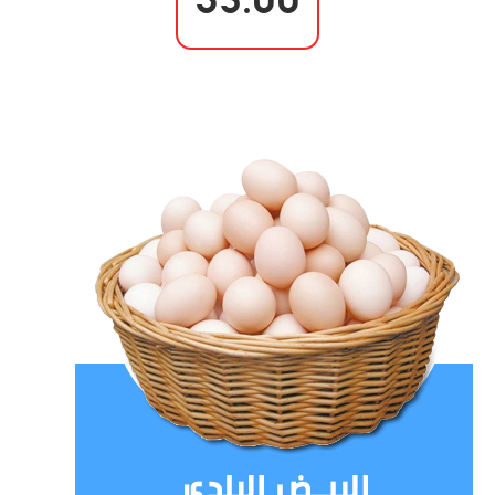
35.00