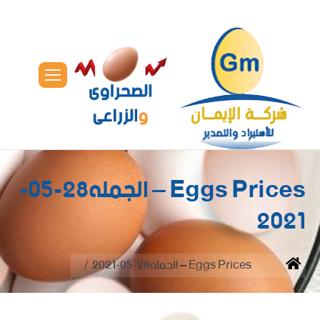
Eggs Prices – الجمله28-05-
2021
You are here:
Eggs Prices – الجمله28-05-2021
Home