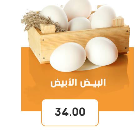
34.00