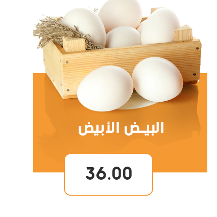
36.00