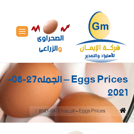
Eggs Prices – الجمله27-08-
2021
You are here:
Eggs Prices – الجمله27-08-2021
Home