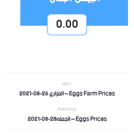
0.00
Post
NEXT
navigation
Eggs Farm Prices – المزارع 26-08-2021
Next
post:
PREVIOUS
Eggs Prices – الجمله28-08-2021
Previous
post: