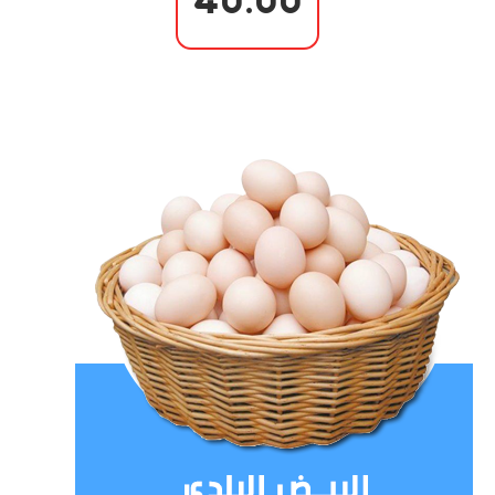
40.00