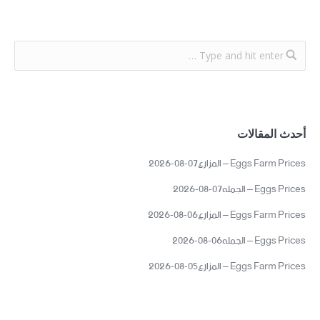
أحدث المقالات
Eggs Farm Prices – المزارع07-08-2026
Eggs Prices – الجمله07-08-2026
Eggs Farm Prices – المزارع06-08-2026
Eggs Prices – الجمله06-08-2026
Eggs Farm Prices – المزارع05-08-2026