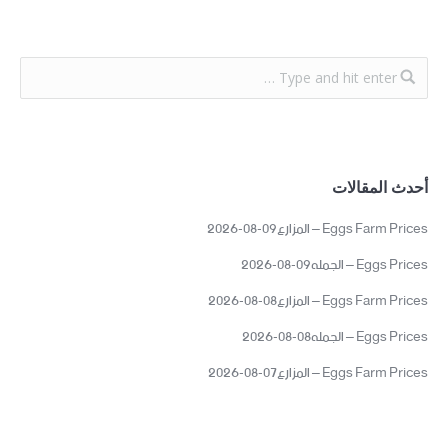
أحدث المقالات
Eggs Farm Prices – المزارع09-08-2026
Eggs Prices – الجمله09-08-2026
Eggs Farm Prices – المزارع08-08-2026
Eggs Prices – الجمله08-08-2026
Eggs Farm Prices – المزارع07-08-2026