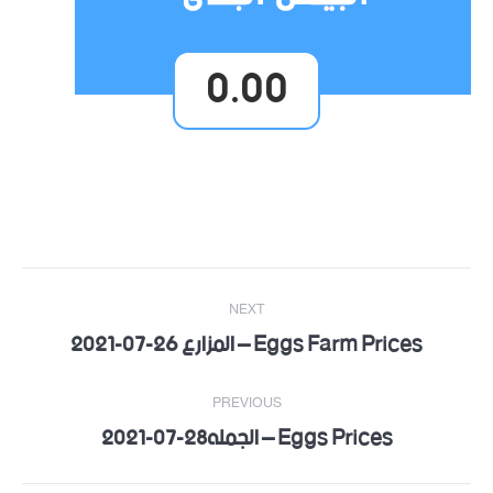
0.00
Post
NEXT
navigation
Eggs Farm Prices – المزارع 26-07-2021
Next
post:
PREVIOUS
Eggs Prices – الجمله28-07-2021
Previous
post: