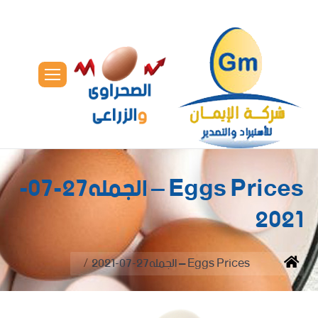
Eggs Prices – الجمله27-07-
2021
You are here:
Eggs Prices – الجمله27-07-2021
Home