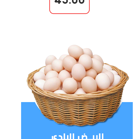
43.00