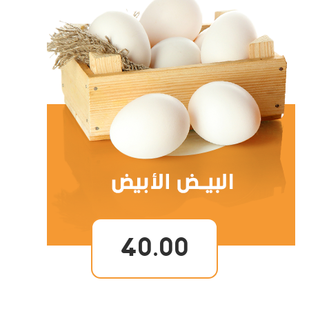
40.00