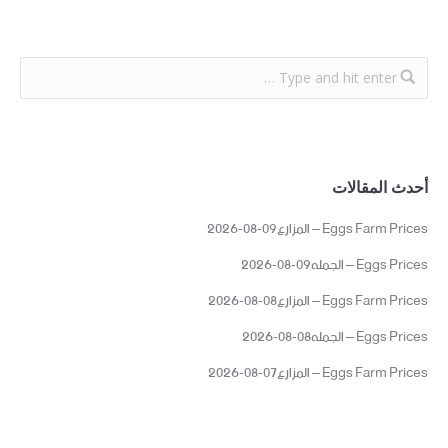
أحدث المقالات
Eggs Farm Prices – المزارع09-08-2026
Eggs Prices – الجمله09-08-2026
Eggs Farm Prices – المزارع08-08-2026
Eggs Prices – الجمله08-08-2026
Eggs Farm Prices – المزارع07-08-2026