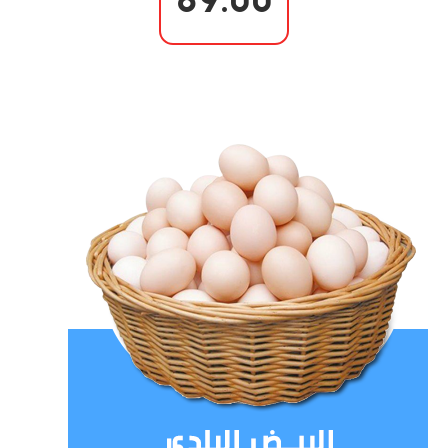
89.00