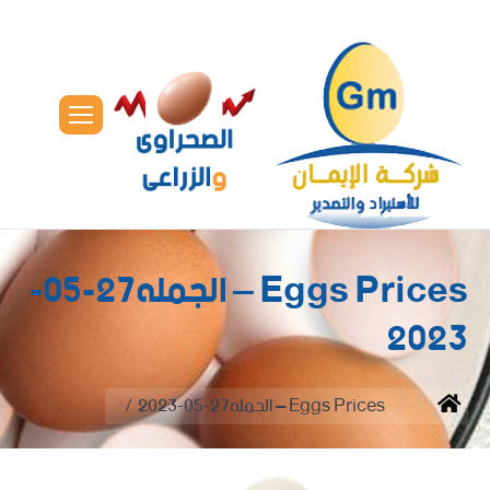
Eggs Prices – الجمله27-05-
2023
You are here:
Eggs Prices – الجمله27-05-2023
Home