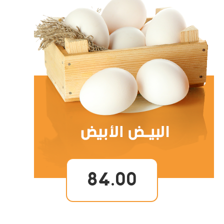
84.00