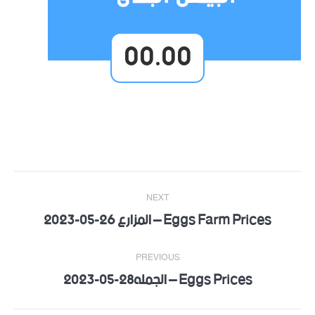
00.00
Post
NEXT
navigation
Eggs Farm Prices – المزارع 26-05-2023
Next
post:
PREVIOUS
Eggs Prices – الجمله28-05-2023
Previous
post: