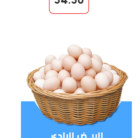
54.50