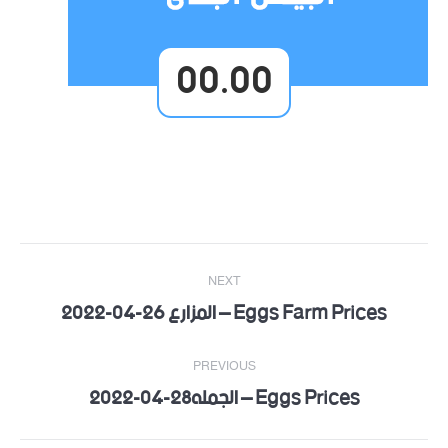
00.00
Post
NEXT
navigation
Eggs Farm Prices – المزارع 26-04-2022
Next
post:
PREVIOUS
Eggs Prices – الجمله28-04-2022
Previous
post: