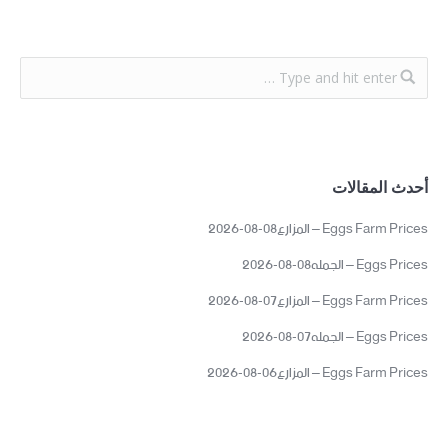
أحدث المقالات
Eggs Farm Prices – المزارع08-08-2026
Eggs Prices – الجمله08-08-2026
Eggs Farm Prices – المزارع07-08-2026
Eggs Prices – الجمله07-08-2026
Eggs Farm Prices – المزارع06-08-2026