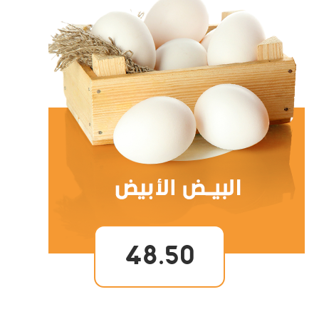
48.50