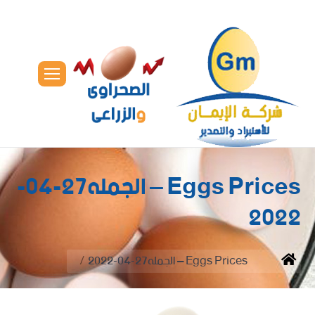
Eggs Prices – الجمله27-04-
2022
You are here:
Eggs Prices – الجمله27-04-2022
Home