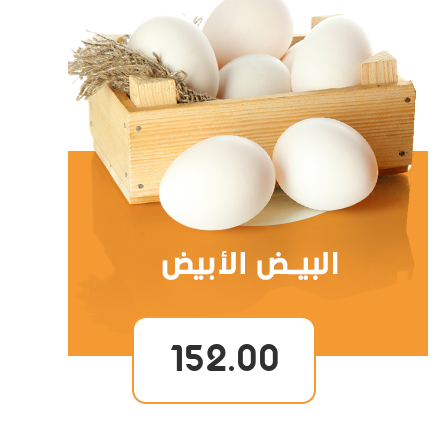
152.00