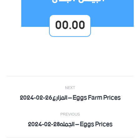
00.00
Post
NEXT
navigation
Eggs Farm Prices – المزارع26-02-2024
Next
post:
PREVIOUS
Eggs Prices – الجمله28-02-2024
Previous
post: