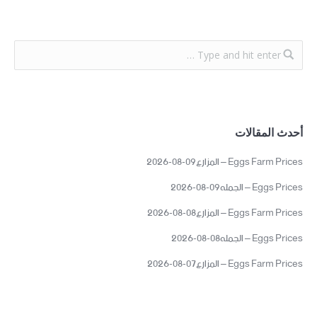
أحدث المقالات
Eggs Farm Prices – المزارع09-08-2026
Eggs Prices – الجمله09-08-2026
Eggs Farm Prices – المزارع08-08-2026
Eggs Prices – الجمله08-08-2026
Eggs Farm Prices – المزارع07-08-2026