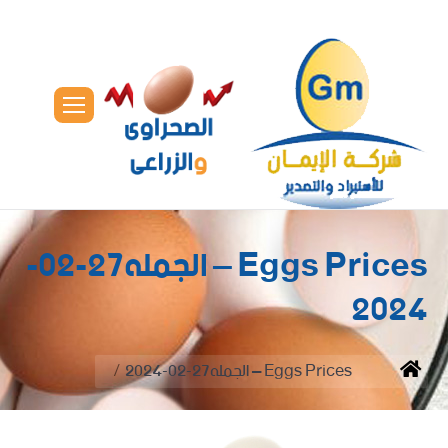
Eggs Prices – الجمله27-02-
2024
You are here:
Eggs Prices – الجمله27-02-2024
Home