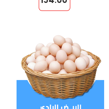
154.00