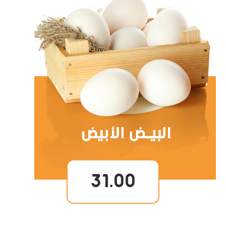
31.00