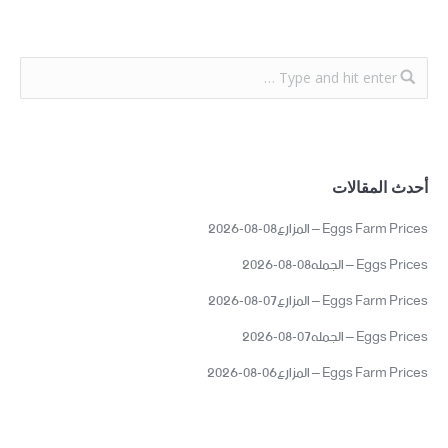
أحدث المقالات
Eggs Farm Prices – المزارع08-08-2026
Eggs Prices – الجمله08-08-2026
Eggs Farm Prices – المزارع07-08-2026
Eggs Prices – الجمله07-08-2026
Eggs Farm Prices – المزارع06-08-2026