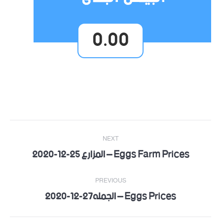
0.00
Post
NEXT
navigation
Eggs Farm Prices – المزارع 25-12-2020
Next
post:
PREVIOUS
Eggs Prices – الجمله27-12-2020
Previous
post: