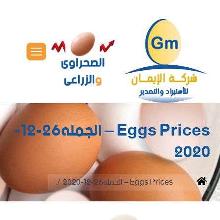
Eggs Prices – الجمله26-12-
2020
You are here:
Eggs Prices – الجمله26-12-2020
Home