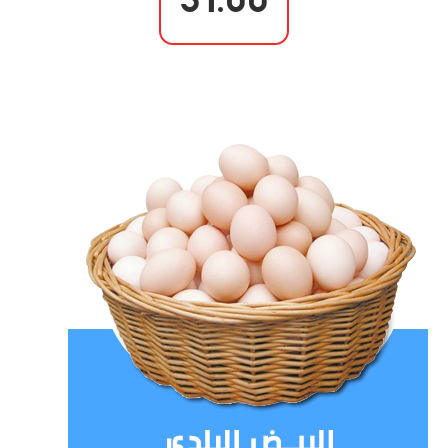
31.00