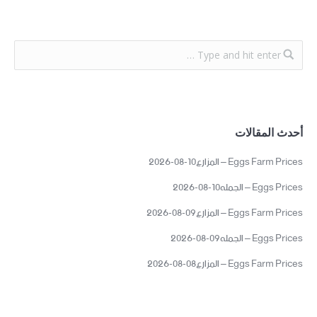
أحدث المقالات
Eggs Farm Prices – المزارع10-08-2026
Eggs Prices – الجمله10-08-2026
Eggs Farm Prices – المزارع09-08-2026
Eggs Prices – الجمله09-08-2026
Eggs Farm Prices – المزارع08-08-2026