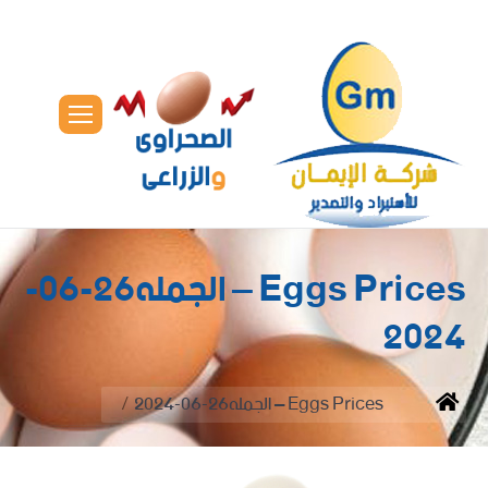
Eggs Prices – الجمله26-06-
2024
You are here:
Eggs Prices – الجمله26-06-2024
Home