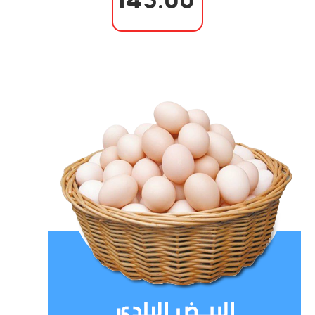
145.00