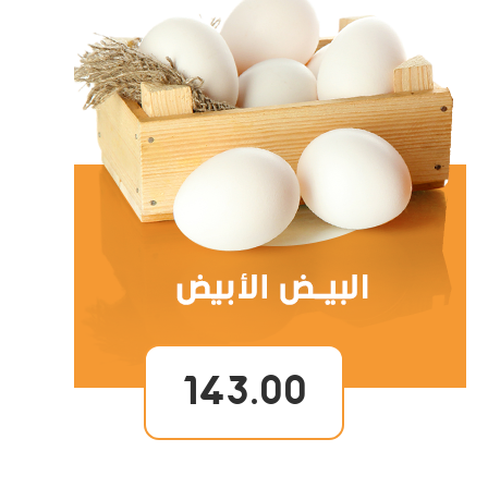
143.00