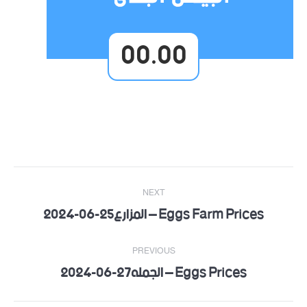
00.00
Post
NEXT
navigation
Eggs Farm Prices – المزارع25-06-2024
Next
post:
PREVIOUS
Eggs Prices – الجمله27-06-2024
Previous
post: