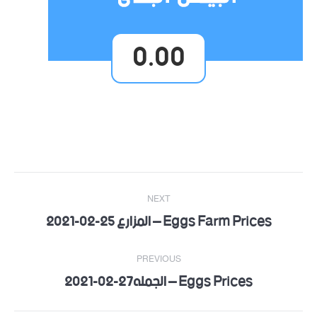
0.00
Post
NEXT
navigation
Eggs Farm Prices – المزارع 25-02-2021
Next
post:
PREVIOUS
Eggs Prices – الجمله27-02-2021
Previous
post: