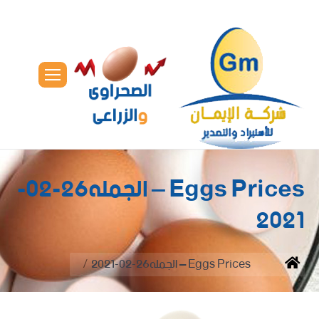
Eggs Prices – الجمله26-02-
2021
You are here:
Eggs Prices – الجمله26-02-2021
Home