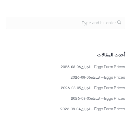
أحدث المقالات
Eggs Farm Prices – المزارع06-08-2026
Eggs Prices – الجمله06-08-2026
Eggs Farm Prices – المزارع05-08-2026
Eggs Prices – الجمله05-08-2026
Eggs Farm Prices – المزارع04-08-2026