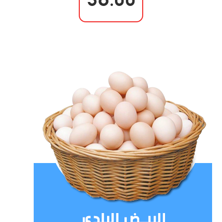
36.00