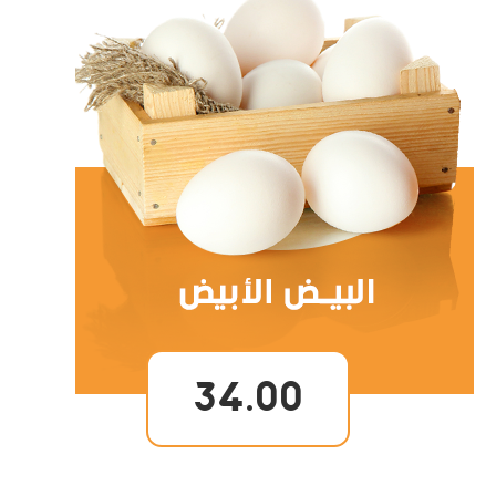
34.00