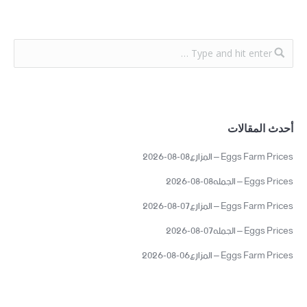
أحدث المقالات
Eggs Farm Prices – المزارع08-08-2026
Eggs Prices – الجمله08-08-2026
Eggs Farm Prices – المزارع07-08-2026
Eggs Prices – الجمله07-08-2026
Eggs Farm Prices – المزارع06-08-2026