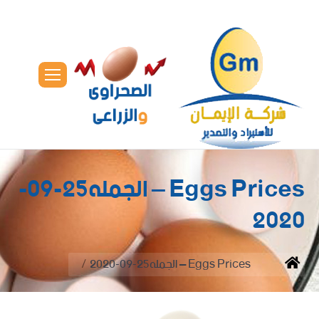
Eggs Prices – الجمله25-09-
2020
You are here:
Eggs Prices – الجمله25-09-2020
Home