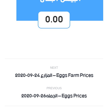
0.00
Post
NEXT
navigation
Eggs Farm Prices – المزارع 24-09-2020
Next
post:
PREVIOUS
Eggs Prices – الجمله26-09-2020
Previous
post: