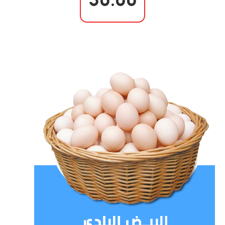
30.00