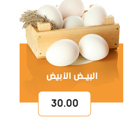
30.00