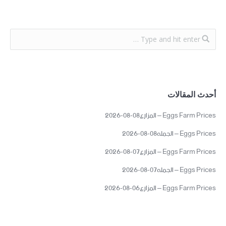
أحدث المقالات
Eggs Farm Prices – المزارع08-08-2026
Eggs Prices – الجمله08-08-2026
Eggs Farm Prices – المزارع07-08-2026
Eggs Prices – الجمله07-08-2026
Eggs Farm Prices – المزارع06-08-2026