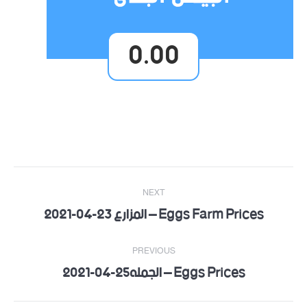
0.00
Post
NEXT
navigation
Eggs Farm Prices – المزارع 23-04-2021
Next
post:
PREVIOUS
Eggs Prices – الجمله25-04-2021
Previous
post: