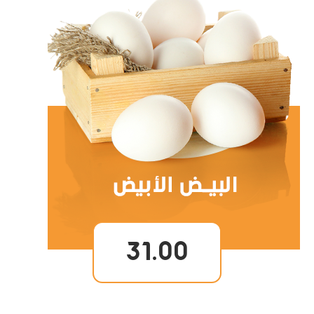
31.00