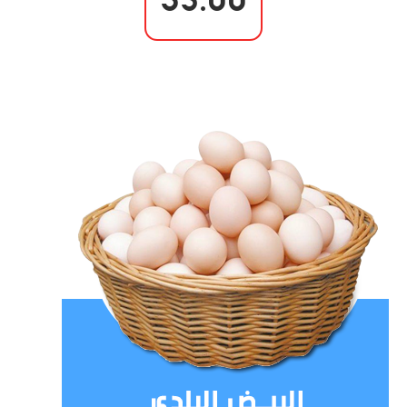
35.00