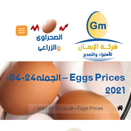
Eggs Prices – الجمله24-04-
2021
You are here:
Eggs Prices – الجمله24-04-2021
Home