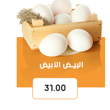
31.00