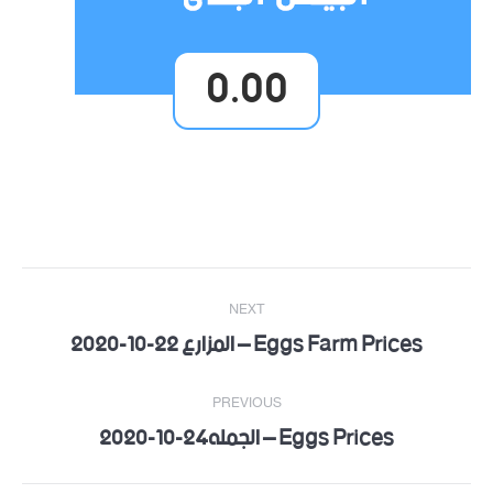
0.00
Post
NEXT
navigation
Eggs Farm Prices – المزارع 22-10-2020
Next
post:
PREVIOUS
Eggs Prices – الجمله24-10-2020
Previous
post: