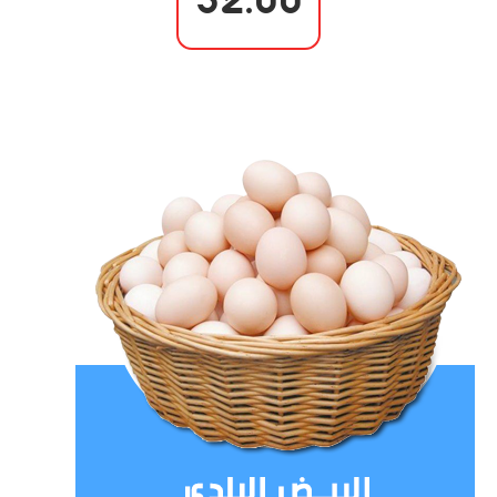
32.00