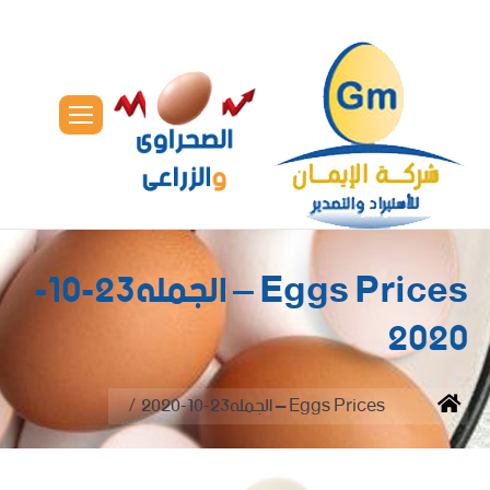
Eggs Prices – الجمله23-10-
2020
You are here:
Eggs Prices – الجمله23-10-2020
Home