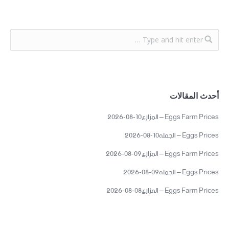
أحدث المقالات
Eggs Farm Prices – المزارع10-08-2026
Eggs Prices – الجمله10-08-2026
Eggs Farm Prices – المزارع09-08-2026
Eggs Prices – الجمله09-08-2026
Eggs Farm Prices – المزارع08-08-2026