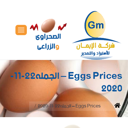
Eggs Prices – الجمله22-11-
2020
You are here:
Eggs Prices – الجمله22-11-2020
Home