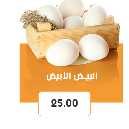
25.00