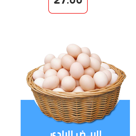
27.00