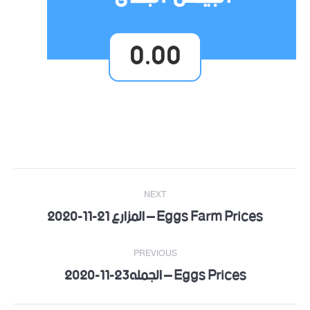
0.00
Post
NEXT
navigation
Eggs Farm Prices – المزارع 21-11-2020
Next
post:
PREVIOUS
Eggs Prices – الجمله23-11-2020
Previous
post: