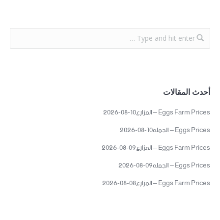
أحدث المقالات
Eggs Farm Prices – المزارع10-08-2026
Eggs Prices – الجمله10-08-2026
Eggs Farm Prices – المزارع09-08-2026
Eggs Prices – الجمله09-08-2026
Eggs Farm Prices – المزارع08-08-2026