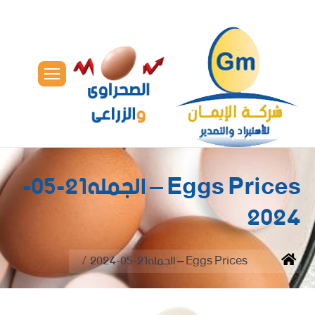
Eggs Prices – الجمله21-05-
2024
You are here:
Eggs Prices – الجمله21-05-2024
Home