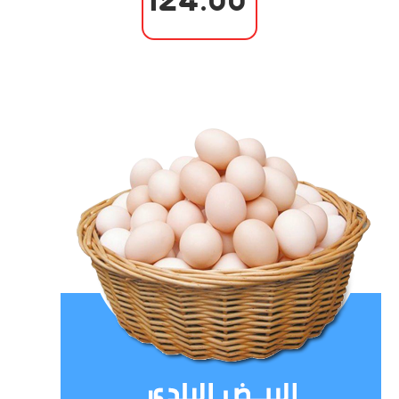
124.00