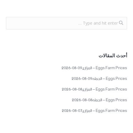
أحدث المقالات
Eggs Farm Prices – المزارع09-08-2026
Eggs Prices – الجمله09-08-2026
Eggs Farm Prices – المزارع08-08-2026
Eggs Prices – الجمله08-08-2026
Eggs Farm Prices – المزارع07-08-2026