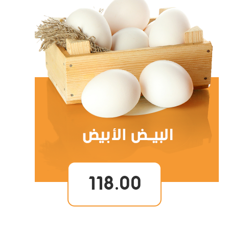
118.00