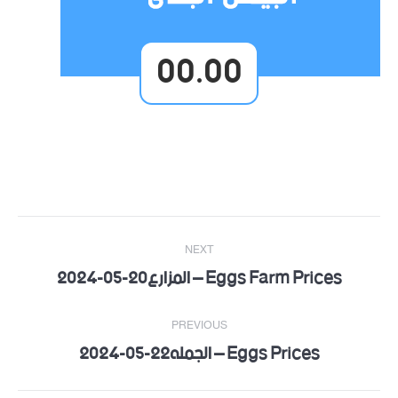
00.00
Post
NEXT
navigation
Eggs Farm Prices – المزارع20-05-2024
Next
post:
PREVIOUS
Eggs Prices – الجمله22-05-2024
Previous
post: