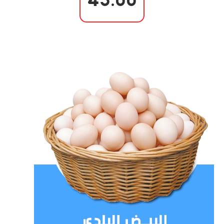
43.00