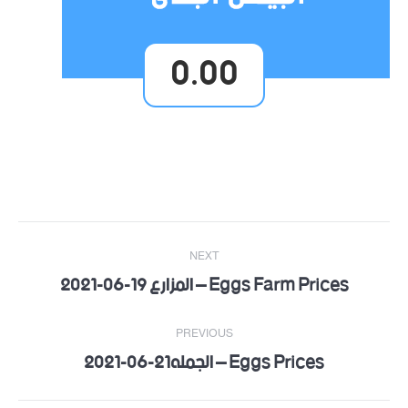
0.00
Post
NEXT
navigation
Eggs Farm Prices – المزارع 19-06-2021
Next
post:
PREVIOUS
Eggs Prices – الجمله21-06-2021
Previous
post: