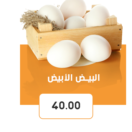
40.00