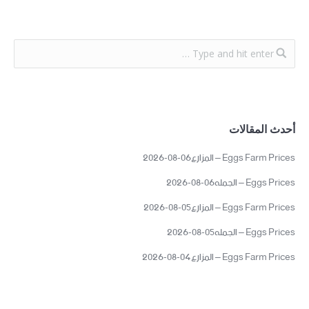
أحدث المقالات
Eggs Farm Prices – المزارع06-08-2026
Eggs Prices – الجمله06-08-2026
Eggs Farm Prices – المزارع05-08-2026
Eggs Prices – الجمله05-08-2026
Eggs Farm Prices – المزارع04-08-2026