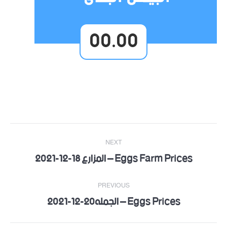
00.00
Post
NEXT
navigation
Eggs Farm Prices – المزارع 18-12-2021
Next
post:
PREVIOUS
Eggs Prices – الجمله20-12-2021
Previous
post: