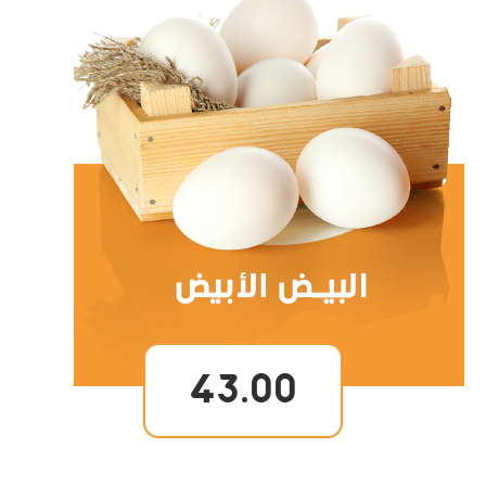
43.00