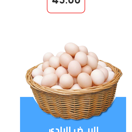
45.00