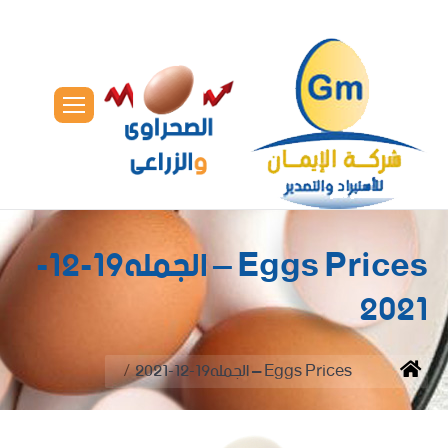
Eggs Prices – الجمله19-12-
2021
You are here:
Eggs Prices – الجمله19-12-2021
Home