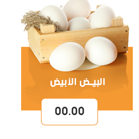
00.00