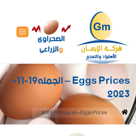
Eggs Prices – الجمله19-11-
2023
You are here:
Eggs Prices – الجمله19-11-2023
Home