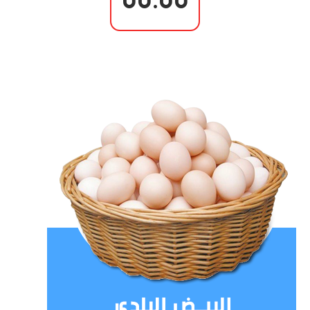
00.00