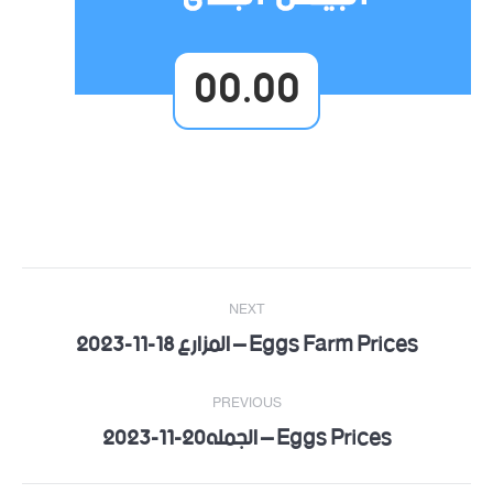
00.00
Post
NEXT
navigation
Eggs Farm Prices – المزارع 18-11-2023
Next
post:
PREVIOUS
Eggs Prices – الجمله20-11-2023
Previous
post: