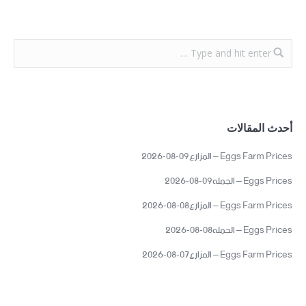
أحدث المقالات
Eggs Farm Prices – المزارع09-08-2026
Eggs Prices – الجمله09-08-2026
Eggs Farm Prices – المزارع08-08-2026
Eggs Prices – الجمله08-08-2026
Eggs Farm Prices – المزارع07-08-2026