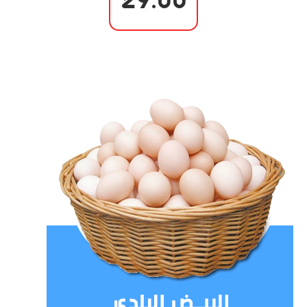
29.00