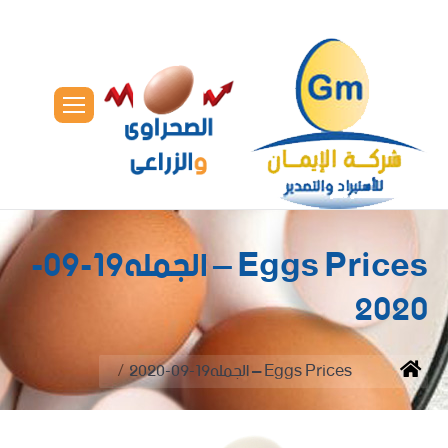
Eggs Prices – الجمله19-09-
2020
You are here:
Eggs Prices – الجمله19-09-2020
Home