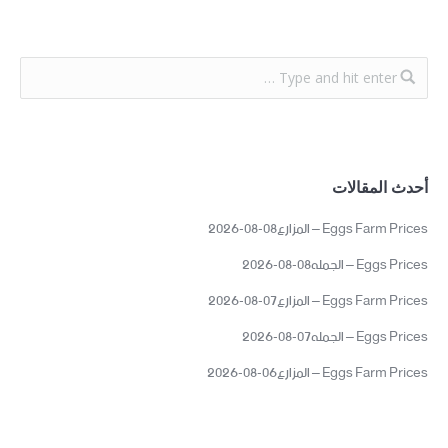
أحدث المقالات
Eggs Farm Prices – المزارع08-08-2026
Eggs Prices – الجمله08-08-2026
Eggs Farm Prices – المزارع07-08-2026
Eggs Prices – الجمله07-08-2026
Eggs Farm Prices – المزارع06-08-2026