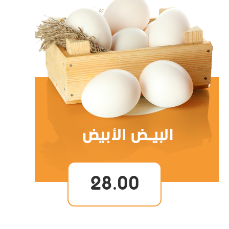
28.00