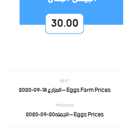
30.00
Post
NEXT
navigation
Eggs Farm Prices – المزارع 18-09-2020
Next
post:
PREVIOUS
Eggs Prices – الجمله20-09-2020
Previous
post: