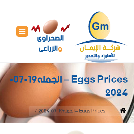
Eggs Prices – الجمله19-07-
2024
You are here:
Eggs Prices – الجمله19-07-2024
Home