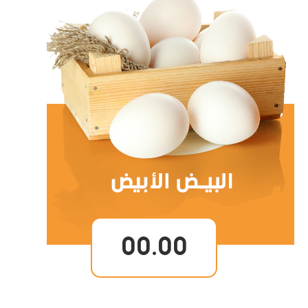
00.00