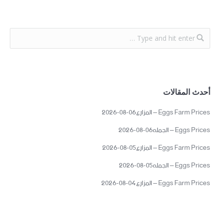
أحدث المقالات
Eggs Farm Prices – المزارع06-08-2026
Eggs Prices – الجمله06-08-2026
Eggs Farm Prices – المزارع05-08-2026
Eggs Prices – الجمله05-08-2026
Eggs Farm Prices – المزارع04-08-2026