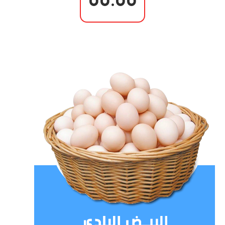
00.00