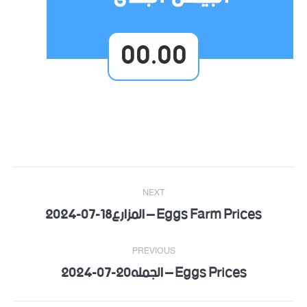
00.00
Post
NEXT
navigation
Eggs Farm Prices – المزارع18-07-2024
Next
post:
PREVIOUS
Eggs Prices – الجمله20-07-2024
Previous
post: