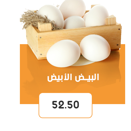
52.50