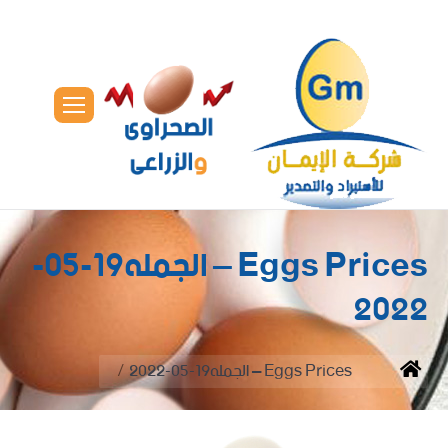
Eggs Prices – الجمله19-05-
2022
You are here:
Eggs Prices – الجمله19-05-2022
Home