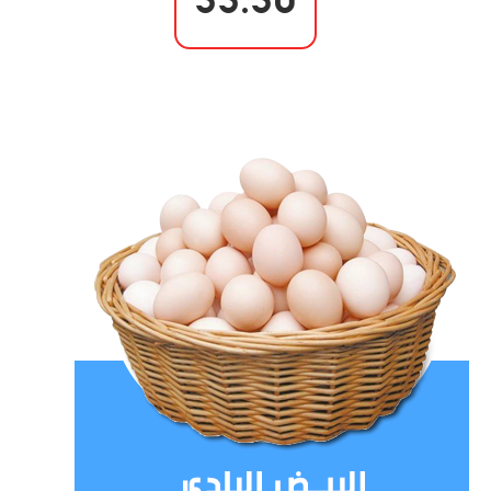
55.50