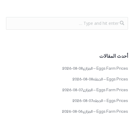
أحدث المقالات
Eggs Farm Prices – المزارع08-08-2026
Eggs Prices – الجمله08-08-2026
Eggs Farm Prices – المزارع07-08-2026
Eggs Prices – الجمله07-08-2026
Eggs Farm Prices – المزارع06-08-2026