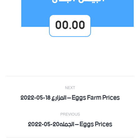
00.00
Post
NEXT
navigation
Eggs Farm Prices – المزارع 18-05-2022
Next
post:
PREVIOUS
Eggs Prices – الجمله20-05-2022
Previous
post: