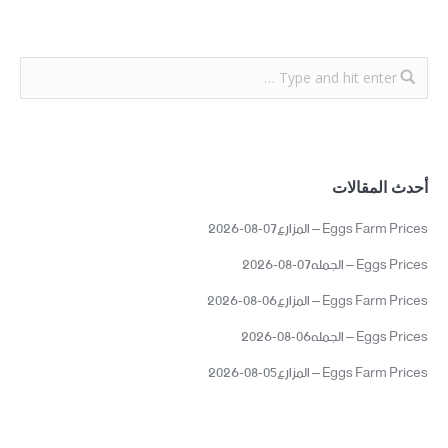
أحدث المقالات
Eggs Farm Prices – المزارع07-08-2026
Eggs Prices – الجمله07-08-2026
Eggs Farm Prices – المزارع06-08-2026
Eggs Prices – الجمله06-08-2026
Eggs Farm Prices – المزارع05-08-2026