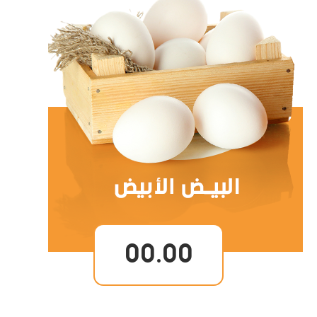
00.00