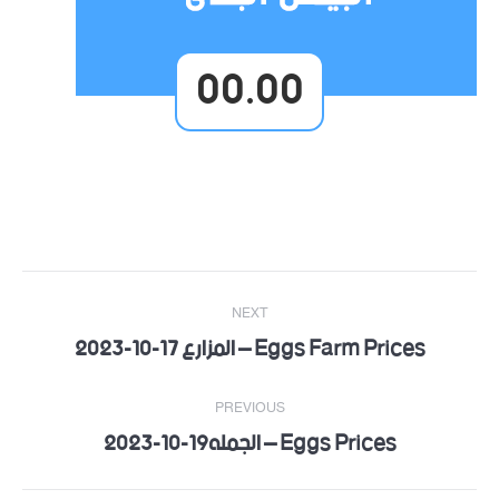
00.00
Post
NEXT
navigation
Eggs Farm Prices – المزارع 17-10-2023
Next
post:
PREVIOUS
Eggs Prices – الجمله19-10-2023
Previous
post: