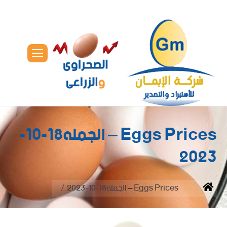
Eggs Prices – الجمله18-10-
2023
You are here:
Eggs Prices – الجمله18-10-2023
Home