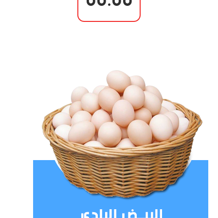
00.00