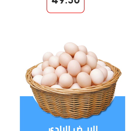
49.50