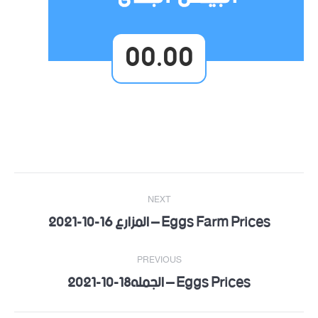
00.00
Post
NEXT
navigation
Eggs Farm Prices – المزارع 16-10-2021
Next
post:
PREVIOUS
Eggs Prices – الجمله18-10-2021
Previous
post: