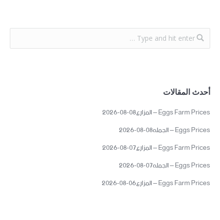
أحدث المقالات
Eggs Farm Prices – المزارع08-08-2026
Eggs Prices – الجمله08-08-2026
Eggs Farm Prices – المزارع07-08-2026
Eggs Prices – الجمله07-08-2026
Eggs Farm Prices – المزارع06-08-2026