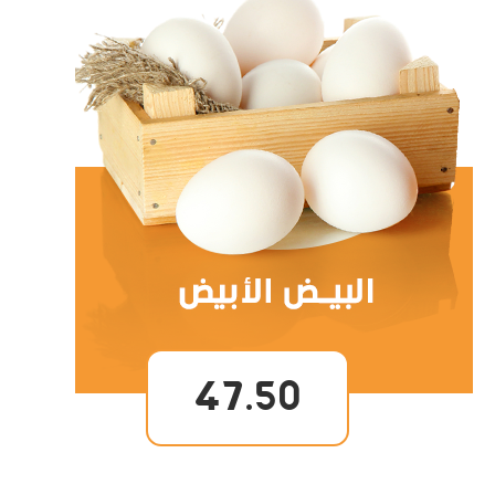
47.50