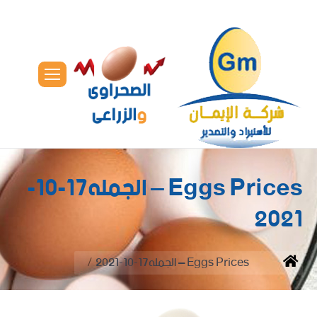
Eggs Prices – الجمله17-10-
2021
You are here:
Eggs Prices – الجمله17-10-2021
Home